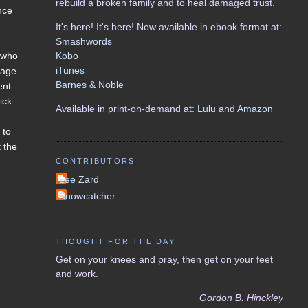
rebuild a broken family and to heal damaged trust.
nce
It's here! It's here! Now available in ebook format at:
Smashwords
Kobo
 (who
iTunes
 age
Barnes & Noble
ent
ick
Available in print-on-demand at:
Lulu
and
Amazon
 to
t the
CONTRIBUTORS
Lee Zard
Snowcatcher
THOUGHT FOR THE DAY
Get on your knees and pray, then get on your feet
and work.
Gordon B. Hinckley