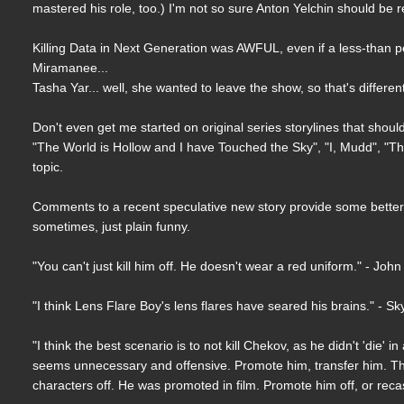
mastered his role, too.) I'm not so sure Anton Yelchin should be rep
Killing Data in Next Generation was AWFUL, even if a less-than p
Miramanee...
Tasha Yar... well, she wanted to leave the show, so that's differe
Don't even get me started on original series storylines that shoul
"The World is Hollow and I have Touched the Sky", "I, Mudd", "The 
topic.
Comments to a recent speculative new story provide some better 
sometimes, just plain funny.
"You can't just kill him off. He doesn't wear a red uniform." - John
"I think Lens Flare Boy's lens flares have seared his brains." - Sk
"I think the best scenario is to not kill Chekov, as he didn't 'die'
seems unnecessary and offensive. Promote him, transfer him. This 
characters off. He was promoted in film. Promote him off, or recas