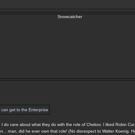
 I do care about what they do with the role of Chekov. I liked Robin Cur
ton... man, did he ever own that role! (No disrespect to Walter Koenig. H