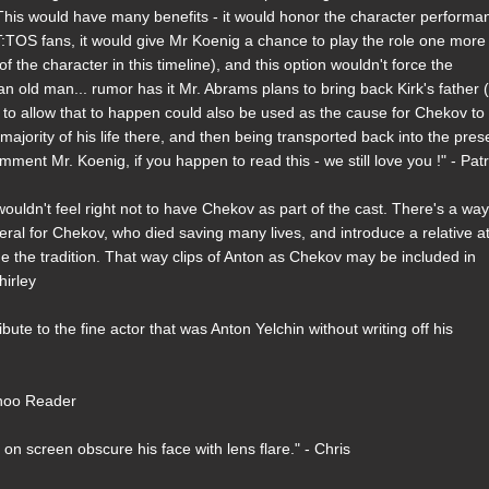
This would have many benefits - it would honor the character performa
 ST:TOS fans, it would give Mr Koenig a chance to play the role one more
 of the character in this timeline), and this option wouldn't force the
s an old man... rumor has it Mr. Abrams plans to bring back Kirk's father
ed to allow that to happen could also be used as the cause for Chekov to
majority of his life there, and then being transported back into the pres
ment Mr. Koenig, if you happen to read this - we still love you !" - Patr
 wouldn't feel right not to have Chekov as part of the cast. There's a way
eral for Chekov, who died saving many lives, and introduce a relative a
the tradition. That way clips of Anton as Chekov may be included in
hirley
bute to the fine actor that was Anton Yelchin without writing off his
Yahoo Reader
on screen obscure his face with lens flare." - Chris