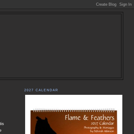
2027 CALENDAR
tis
e