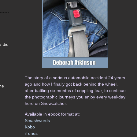
y did
The story of a serious automobile accident 24 years
ago and how I finally got back behind the wheel,
he
after battling six months of crippling fear, to continue
the photographic journeys you enjoy every weekday
here on Snowcatcher.
Available in ebook format at:
Smashwords
Kobo
iTunes