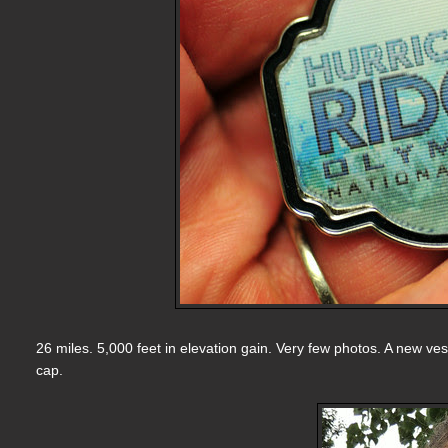
26 miles. 5,000 feet in elevation gain. Very few photos. A new ves
cap.