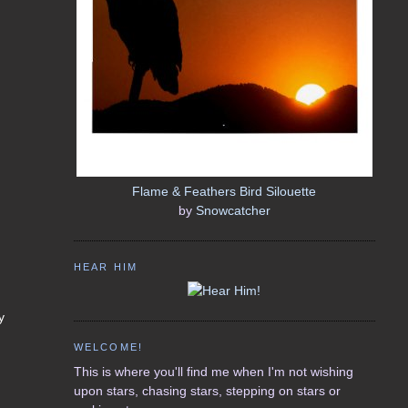
Flame & Feathers Bird Silouette
by
Snowcatcher
HEAR HIM
y
WELCOME!
This is where you'll find me when I'm not wishing
upon stars, chasing stars, stepping on stars or