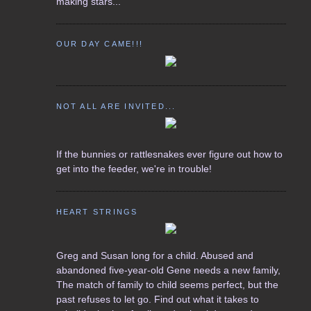
making stars...
OUR DAY CAME!!!
NOT ALL ARE INVITED...
If the bunnies or rattlesnakes ever figure out how to
get into the feeder, we're in trouble!
HEART STRINGS
Greg and Susan long for a child. Abused and
abandoned five-year-old Gene needs a new family,
The match of family to child seems perfect, but the
past refuses to let go. Find out what it takes to