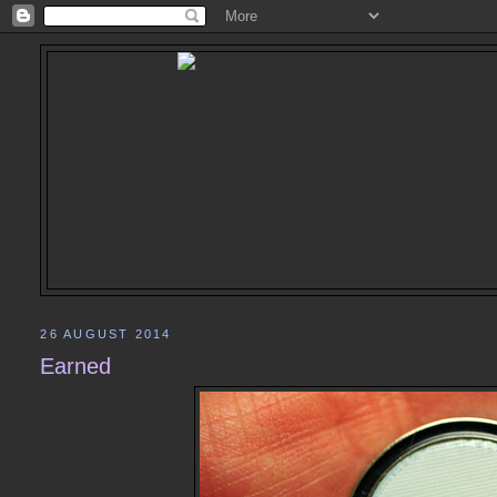
26 AUGUST 2014
Earned