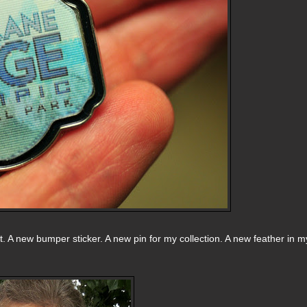
t. A new bumper sticker. A new pin for my collection. A new feather in m