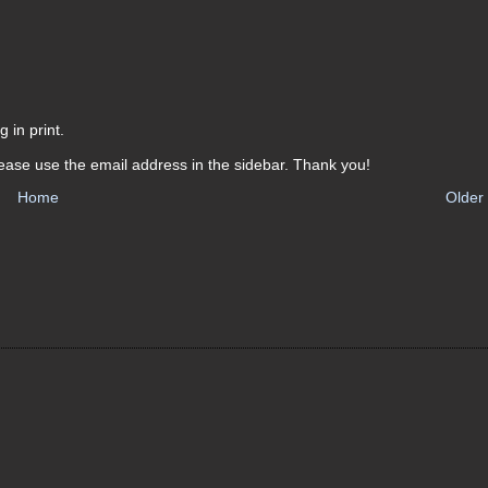
 in print.
ease use the email address in the sidebar. Thank you!
Home
Older