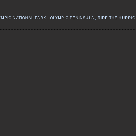
YMPIC NATIONAL PARK
,
OLYMPIC PENINSULA
,
RIDE THE HURRI