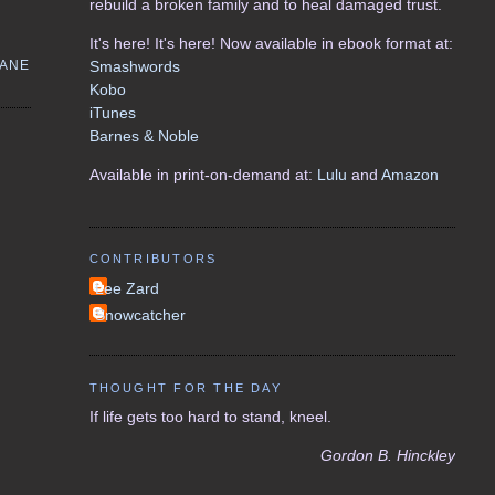
rebuild a broken family and to heal damaged trust.
It's here! It's here! Now available in ebook format at:
CANE
Smashwords
Kobo
iTunes
Barnes & Noble
Available in print-on-demand at:
Lulu
and
Amazon
CONTRIBUTORS
Lee Zard
Snowcatcher
THOUGHT FOR THE DAY
If life gets too hard to stand, kneel.
Gordon B. Hinckley