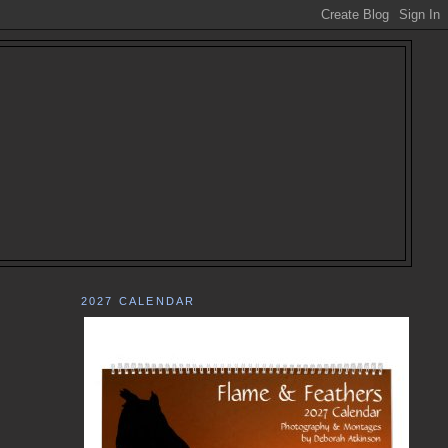
2027 CALENDAR