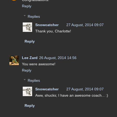
Reply
Replies
Snowcatcher
27 August, 2014 09:07
Thank you, Charlotte!
Reply
Lee Zard
26 August, 2014 14:56
You were awesome!
Reply
Replies
Snowcatcher
27 August, 2014 09:07
Aww, shucks; I have an awesome coach... :)
Reply