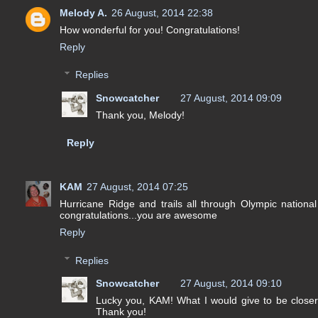
Melody A.
26 August, 2014 22:38
How wonderful for you! Congratulations!
Reply
Replies
Snowcatcher
27 August, 2014 09:09
Thank you, Melody!
Reply
KAM
27 August, 2014 07:25
Hurricane Ridge and trails all through Olympic national 
congratulations...you are awesome
Reply
Replies
Snowcatcher
27 August, 2014 09:10
Lucky you, KAM! What I would give to be closer t
Thank you!