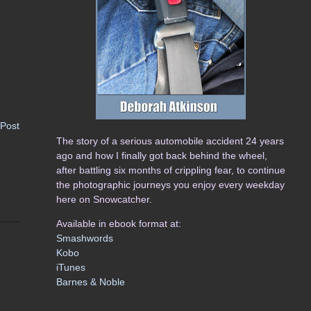
 Post
The story of a serious automobile accident 24 years
ago and how I finally got back behind the wheel,
after battling six months of crippling fear, to continue
the photographic journeys you enjoy every weekday
here on Snowcatcher.
Available in ebook format at:
Smashwords
Kobo
iTunes
Barnes & Noble