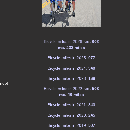
Bicycle miles in 2026:
us: 002
me: 233 miles
Bicycle miles in 2025:
077
Bicycle miles in 2024:
340
Bicycle miles in 2023:
166
ride!
Bicycle miles in 2022:
us: 503
me: 40 miles
Bicycle miles in 2021:
343
Bicycle miles in 2020:
245
...
Bicycle miles in 2019:
507