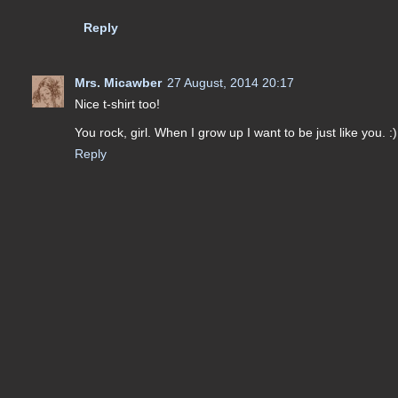
Reply
Mrs. Micawber
27 August, 2014 20:17
Nice t-shirt too!
You rock, girl. When I grow up I want to be just like you. :)
Reply