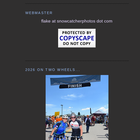
WEBMASTER
flake at snowcatcherphotos dot com
2026 ON TWO WHEELS...