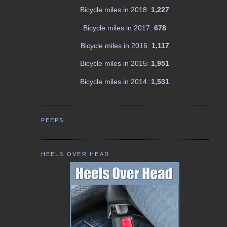
Bicycle miles in 2018:
1,227
Bicycle miles in 2017:
678
Bicycle miles in 2016:
1,117
Bicycle miles in 2015:
1,951
Bicycle miles in 2014:
1,531
PEEPS
HEELS OVER HEAD