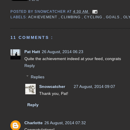
POSTED BY
SNOWCATCHER
AT
4:30 AM
LABELS:
ACHIEVEMENT
,
CLIMBING
,
CYCLING
,
GOALS
,
OL
11 COMMENTS :
Pat Hatt
26 August, 2014 06:23
Quite the achievement indeed at your feed, congrats
Reply
Replies
Snowcatcher
27 August, 2014 09:07
Thank you, Pat!
Reply
Charlotte
26 August, 2014 07:32
Congratulations!