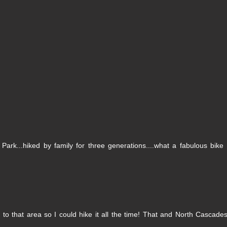
Park...hiked by family for three generations....what a fabulous bike 
o that area so I could hike it all the time! That and North Cascades