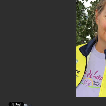
Pin It