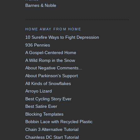
Barnes & Noble
HOME AWAY FROM HOME
10 Surefire Ways to Fight Depression
936 Pennies
A Gospel-Centered Home
A Wild Romp in the Snow
About Negative Comments...
About Parkinson's Support
All Kinds of Snowflakes
Arroyo Lizard
Best Cycling Story Ever
Best Satire Ever
Blocking Templates
Bobbin Lace with Recycled Plastic
Chain 3 Alternative Tutorial
Chainless DC Start Tutorial