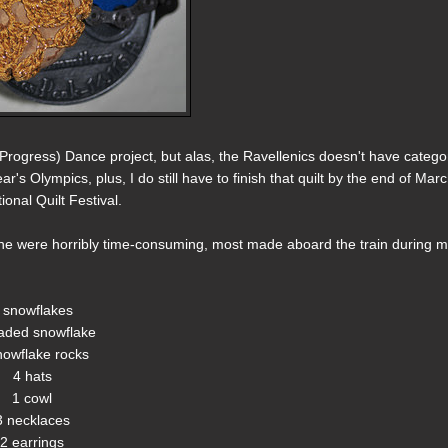
rogress) Dance project, but alas, the Ravellenics doesn't have catego
r's Olympics, plus, I do still have to finish that quilt by the end of March
ional Quilt Festival.
none were horribly time-consuming, most made aboard the train during 
 snowflakes
aded snowflake
nowflake rocks
4 hats
1 cowl
3 necklaces
2 earrings