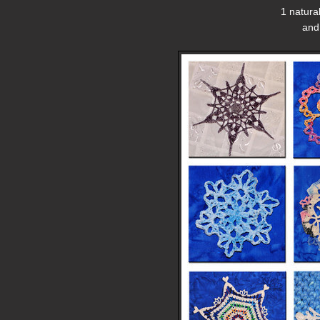
1 natura
and