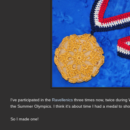
I've participated in the
Ravellenics
three times now, twice during 
the Summer Olympics. I think it's about time I had a medal to sh
So I made one!