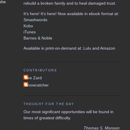
 she
rebuild a broken family and to heal damaged trust.
It's here! It's here! Now available in ebook format at:
Smashwords
Kobo
iTunes
Barnes & Noble
Available in print-on-demand at:
Lulu
and
Amazon
CONTRIBUTORS
Lee Zard
Snowcatcher
THOUGHT FOR THE DAY
Our most significant opportunities will be found in
times of greatest difficulty.
Thomas S. Monson