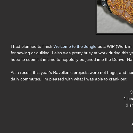
I had planned to finish
Welcome to the Jungle
as a WIP (Work in P
for sewing or quilting. I also was pretty busy at work during this yea
hope to submit it in time to hopefully be juried into the Denver Nat
As a result, this year's Ravellenic projects were not huge, and 
daily commutes. I'm pleased with what I was able to crank out:
9
1 be
9 s