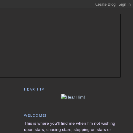
HEAR HIM
WELCOME!
This is where you'll find me when I'm not wishing
upon stars, chasing stars, stepping on stars or