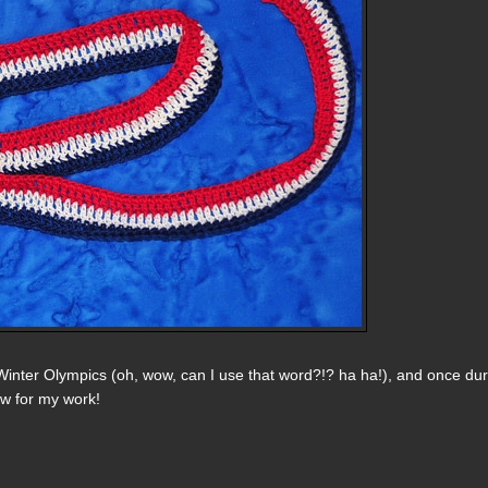
Winter Olympics (oh, wow, can I use that word?!? ha ha!), and once du
ow for my work!