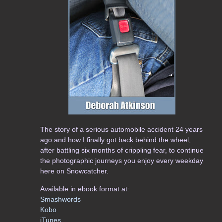
The story of a serious automobile accident 24 years
ago and how I finally got back behind the wheel,
after battling six months of crippling fear, to continue
the photographic journeys you enjoy every weekday
here on Snowcatcher.
Available in ebook format at:
Smashwords
Kobo
iTunes