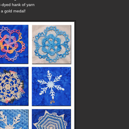
l-dyed hank of yarn
 a gold medal!