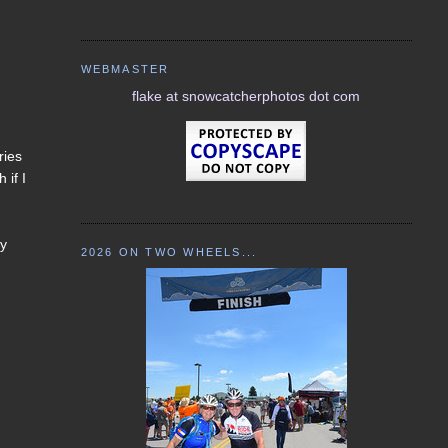
WEBMASTER
flake at snowcatcherphotos dot com
ries
 if I
my
2026 ON TWO WHEELS...