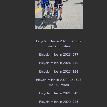
Bicycle miles in 2026:
us: 002
me: 233 miles
Bicycle miles in 2025:
077
Bicycle miles in 2024:
340
Bicycle miles in 2023:
166
Bicycle miles in 2022:
us: 503
me: 40 miles
Bicycle miles in 2021:
343
Bicycle miles in 2020:
245