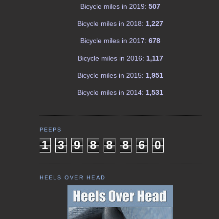
Bicycle miles in 2019:
507
Bicycle miles in 2018:
1,227
Bicycle miles in 2017:
678
Bicycle miles in 2016:
1,117
Bicycle miles in 2015:
1,951
Bicycle miles in 2014:
1,531
PEEPS
1
3
9
8
8
8
6
0
HEELS OVER HEAD