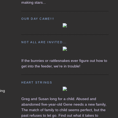
making stars...
OUR DAY CAME!!!
NOT ALL ARE INVITED...
If the bunnies or rattlesnakes ever figure out how to
get into the feeder, we're in trouble!
HEART STRINGS
ring
Greg and Susan long for a child. Abused and
abandoned five-year-old Gene needs a new family,
The match of family to child seems perfect, but the
past refuses to let go. Find out what it takes to