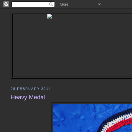
25 FEBRUARY 2014
Heavy Medal