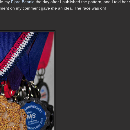
ade my
Fjord Beanie
the day after I published the pattern, and I told her
comment on my comment gave
me
an idea. The race was on!