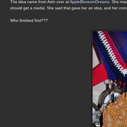
The idea came from Astri over at
AppleBlossomDreams
. She m
should get a medal. She said that gave her an idea, and her 
Who finished first???