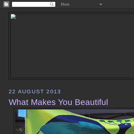
22 AUGUST 2013
What Makes You Beautiful