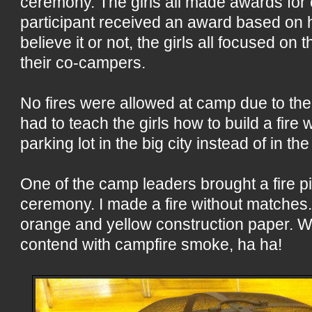
ceremony. The girls all made awards for
participant received an award based on h
believe it or not, the girls all focused on 
their co-campers.
No fires were allowed at camp due to the
had to teach the girls how to build a fire
parking lot in the big city instead of in t
One of the camp leaders brought a fire pi
ceremony. I made a fire without matches
orange and yellow construction paper. We
contend with campfire smoke, ha ha!