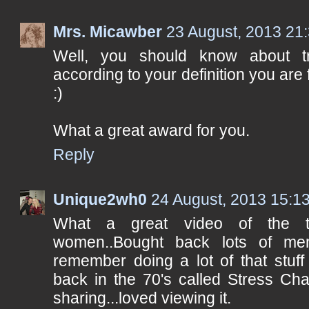
Mrs. Micawber
23 August, 2013 21
Well, you should know about t
according to your definition you are fu
:)
What a great award for you.
Reply
Unique2wh0
24 August, 2013 15:1
What a great video of the th
women..Bought back lots of me
remember doing a lot of that stuf
back in the 70's called Stress Cha
sharing...loved viewing it.