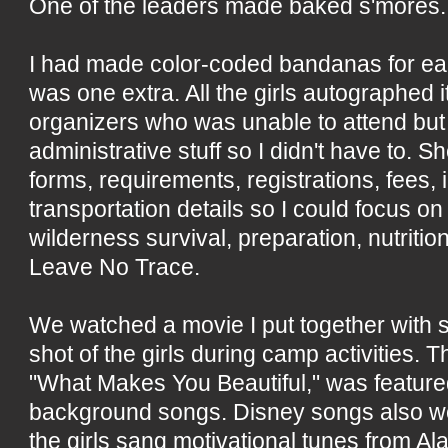
One of the leaders made baked s'mores.
I had made color-coded bandanas for each
was one extra. All the girls autographed i
organizers who was unable to attend but 
administrative stuff so I didn't have to. Sh
forms, requirements, registrations, fees,
transportation details so I could focus on 
wilderness survival, preparation, nutritio
Leave No Trace.
We watched a movie I put together with s
shot of the girls during camp activities.
"What Makes You Beautiful," was feature
background songs. Disney songs also w
the girls sang motivational tunes from Al