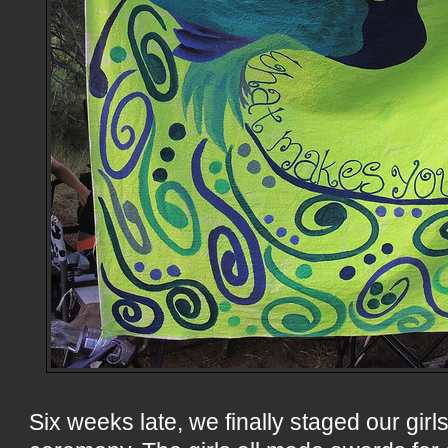
Six weeks late, we finally staged our gi