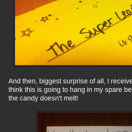
And then, biggest surprise of all, I receive
think this is going to hang in my spare b
the candy doesn't melt!