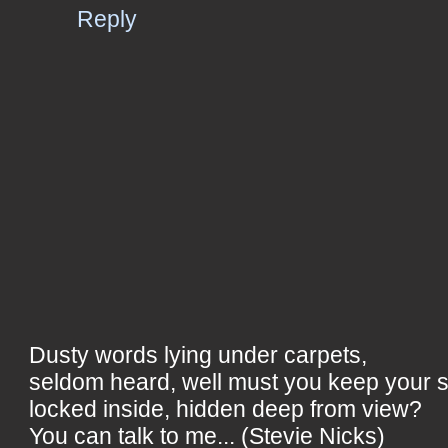
Reply
Dusty words lying under carpets,
seldom heard, well must you keep your 
locked inside, hidden deep from view?
You can talk to me... (Stevie Nicks)