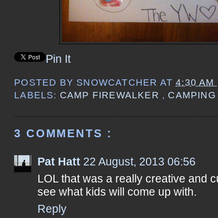
Pin It
POSTED BY
SNOWCATCHER
AT
4:30 AM
LABELS:
CAMP FIREWALKER
,
CAMPIN
3 COMMENTS :
Pat Hatt
22 August, 2013 06:56
LOL that was a really creative and c
see what kids will come up with.
Reply