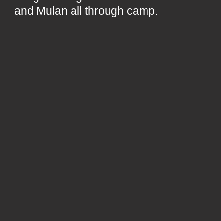
and Mulan all through camp.