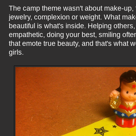
The camp theme wasn't about make-up, f
jewelry, complexion or weight. What mak
beautiful is what's inside. Helping others
empathetic, doing your best, smiling often
that emote true beauty, and that's what we
girls.