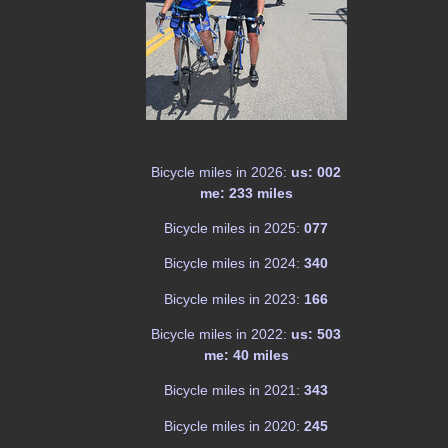
Bicycle miles in 2026:
us: 002
me: 233 miles
Bicycle miles in 2025:
077
Bicycle miles in 2024:
340
Bicycle miles in 2023:
166
Bicycle miles in 2022:
us: 503
me: 40 miles
Bicycle miles in 2021:
343
Bicycle miles in 2020:
245