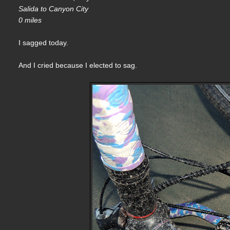
Salida to Canyon City
0 miles
I sagged today.
And I cried because I elected to sag.