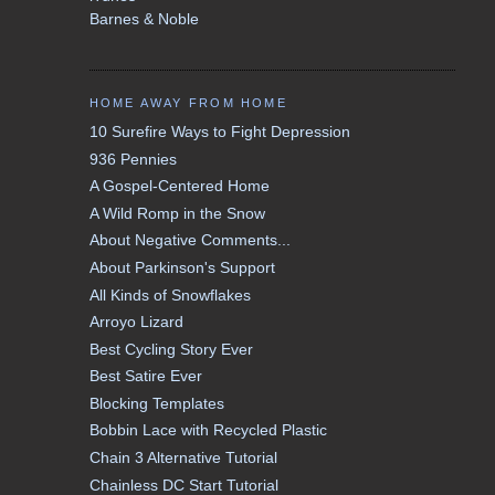
Barnes & Noble
HOME AWAY FROM HOME
10 Surefire Ways to Fight Depression
936 Pennies
A Gospel-Centered Home
A Wild Romp in the Snow
About Negative Comments...
About Parkinson's Support
All Kinds of Snowflakes
Arroyo Lizard
Best Cycling Story Ever
Best Satire Ever
Blocking Templates
Bobbin Lace with Recycled Plastic
Chain 3 Alternative Tutorial
Chainless DC Start Tutorial