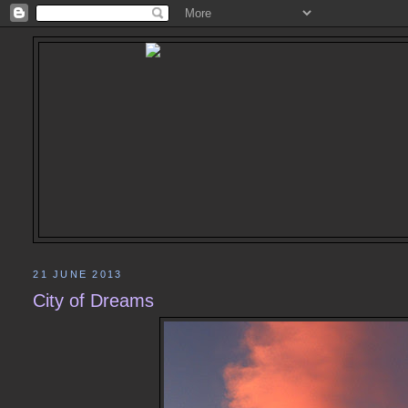
21 JUNE 2013
City of Dreams