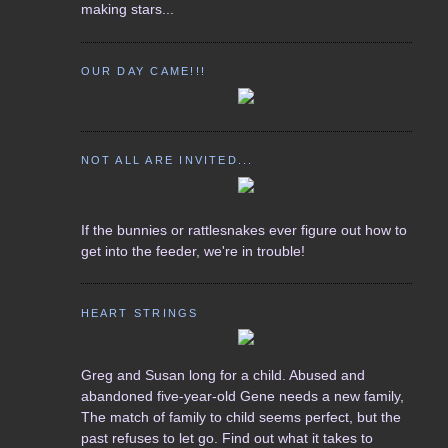
making stars...
OUR DAY CAME!!!
NOT ALL ARE INVITED...
If the bunnies or rattlesnakes ever figure out how to
get into the feeder, we're in trouble!
HEART STRINGS
Greg and Susan long for a child. Abused and
abandoned five-year-old Gene needs a new family,
The match of family to child seems perfect, but the
past refuses to let go. Find out what it takes to