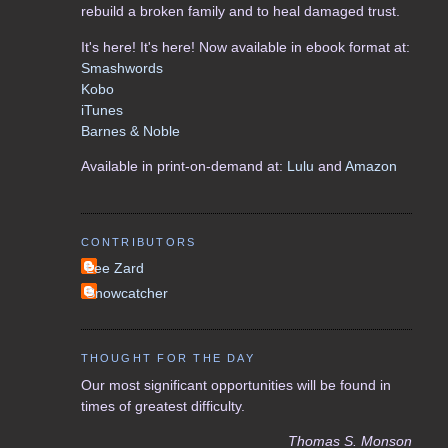
rebuild a broken family and to heal damaged trust.
It's here! It's here! Now available in ebook format at:
Smashwords
Kobo
iTunes
Barnes & Noble
Available in print-on-demand at:
Lulu
and
Amazon
CONTRIBUTORS
Lee Zard
Snowcatcher
THOUGHT FOR THE DAY
Our most significant opportunities will be found in
times of greatest difficulty.
Thomas S. Monson