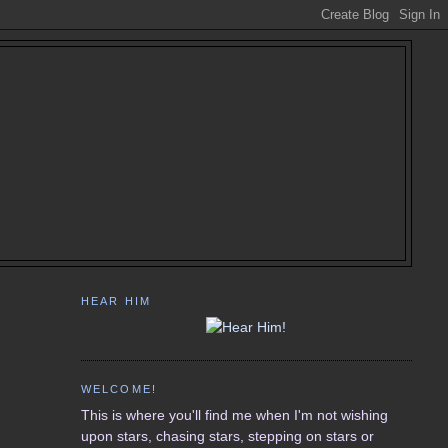
HEAR HIM
WELCOME!
This is where you'll find me when I'm not wishing
upon stars, chasing stars, stepping on stars or