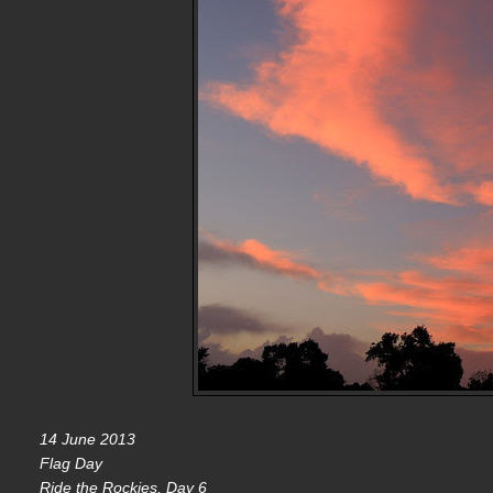
14 June 2013
Flag Day
Ride the Rockies, Day 6