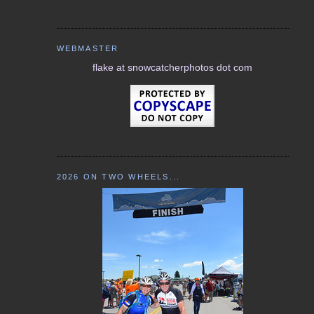
WEBMASTER
flake at snowcatcherphotos dot com
2026 ON TWO WHEELS...