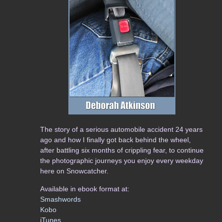
The story of a serious automobile accident 24 years
ago and how I finally got back behind the wheel,
after battling six months of crippling fear, to continue
the photographic journeys you enjoy every weekday
here on Snowcatcher.
Available in ebook format at:
Smashwords
Kobo
iTunes