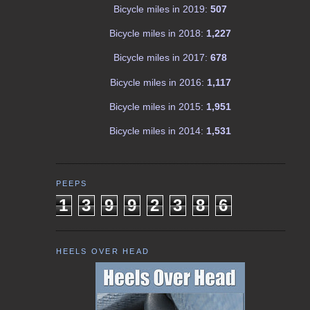
Bicycle miles in 2019:
507
Bicycle miles in 2018:
1,227
Bicycle miles in 2017:
678
Bicycle miles in 2016:
1,117
Bicycle miles in 2015:
1,951
Bicycle miles in 2014:
1,531
PEEPS
1
3
9
9
2
3
8
6
HEELS OVER HEAD