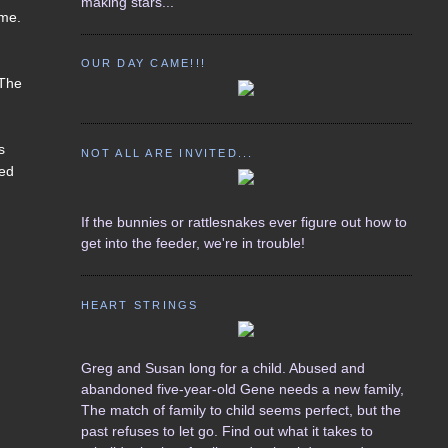
making stars...
ome.
d
OUR DAY CAME!!!
 The
s
NOT ALL ARE INVITED...
ted
If the bunnies or rattlesnakes ever figure out how to
get into the feeder, we're in trouble!
HEART STRINGS
Greg and Susan long for a child. Abused and
abandoned five-year-old Gene needs a new family,
The match of family to child seems perfect, but the
past refuses to let go. Find out what it takes to