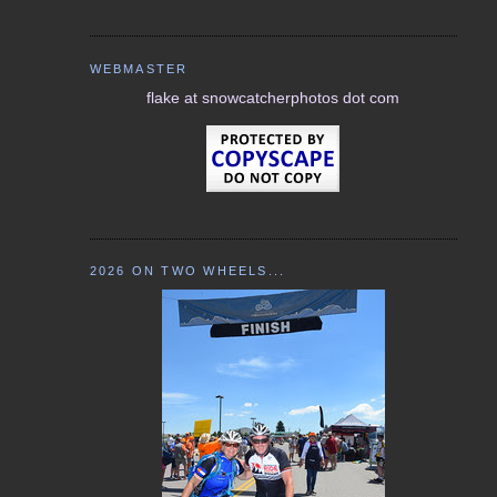
WEBMASTER
flake at snowcatcherphotos dot com
2026 ON TWO WHEELS...