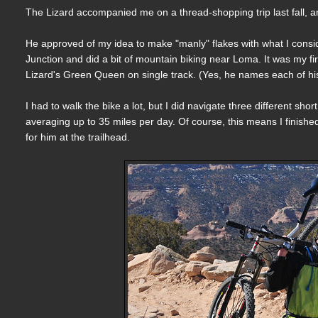
The Lizard accompanied me on a thread-shopping trip last fall, an
He approved of my idea to make "manly" flakes with what I con
Junction and did a bit of mountain biking near Loma. It was my fi
Lizard's Green Queen on single track. (Yes, he names each of his
I had to walk the bike a lot, but I did navigate three different sh
averaging up to 35 miles per day. Of course, this means I finish
for him at the trailhead.