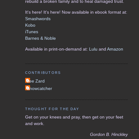
rebuild a broken family and to heal damaged trust.
It's here! It's here! Now available in ebook format at:
Smashwords
Kobo
iTunes
Barnes & Noble
Available in print-on-demand at:
Lulu
and
Amazon
CONTRIBUTORS
Lee Zard
Snowcatcher
THOUGHT FOR THE DAY
Get on your knees and pray, then get on your feet
and work.
Gordon B. Hinckley