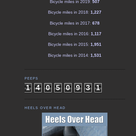
Bicycle miles in 2019:
507
Bicycle miles in 2018:
1,227
Bicycle miles in 2017:
678
Bicycle miles in 2016:
1,117
Bicycle miles in 2015:
1,951
Bicycle miles in 2014:
1,531
PEEPS
1
4
0
5
0
9
3
1
HEELS OVER HEAD