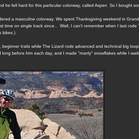
d he fell hard for this particular colorway, called Aspen. So I bought s
sidered a masculine colorway. We spent Thanksgiving weekend in Gran
rst time on single track since… Well, I can't remember when I last rode
 bikes.)
ort, beginner trails while The Lizard rode advanced and technical big loop
ed long before him each day, and I made "manly" snowflakes while I wai