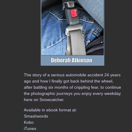
The story of a serious automobile accident 24 years
ago and how I finally got back behind the wheel,
after battling six months of crippling fear, to continue
the photographic journeys you enjoy every weekday
here on Snowcatcher.
Available in ebook format at:
Smashwords
Kobo
iTunes