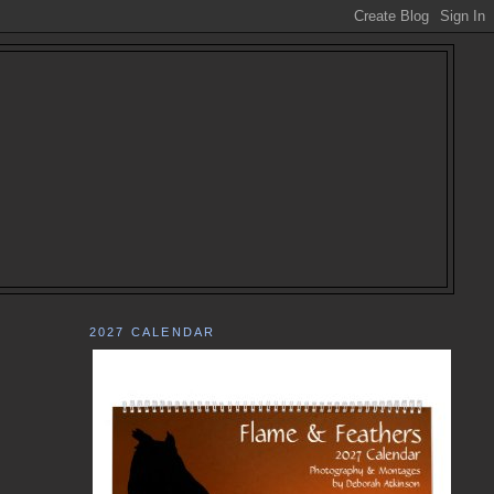
2027 CALENDAR