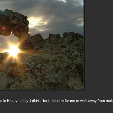
 in Hobby Lobby, I didn't like it. It's rare for me to walk away from mult