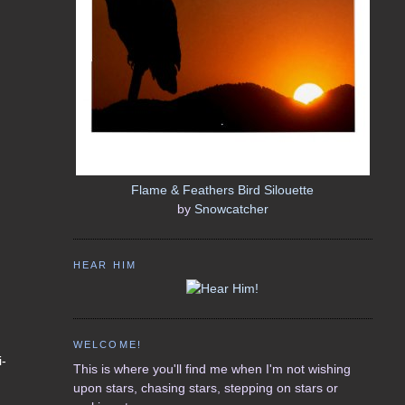
Flame & Feathers Bird Silouette
by
Snowcatcher
HEAR HIM
WELCOME!
i-
This is where you'll find me when I'm not wishing
upon stars, chasing stars, stepping on stars or