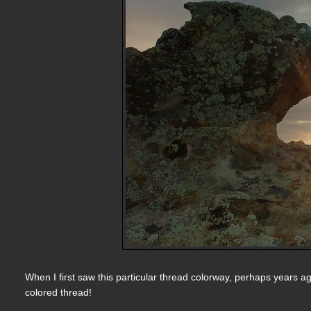
When I first saw this particular thread colorway, perhaps years ago
colored thread!