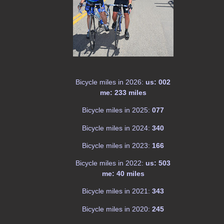
Bicycle miles in 2026:
us: 002
me: 233 miles
Bicycle miles in 2025:
077
Bicycle miles in 2024:
340
Bicycle miles in 2023:
166
Bicycle miles in 2022:
us: 503
me: 40 miles
Bicycle miles in 2021:
343
Bicycle miles in 2020:
245