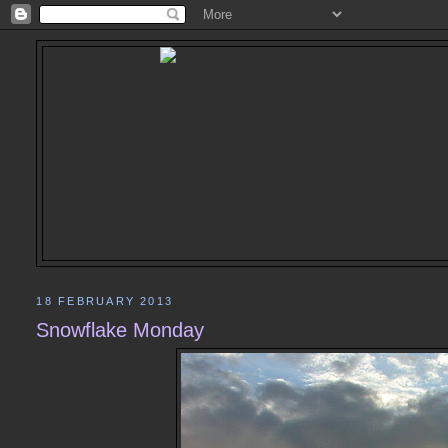
18 FEBRUARY 2013
Snowflake Monday