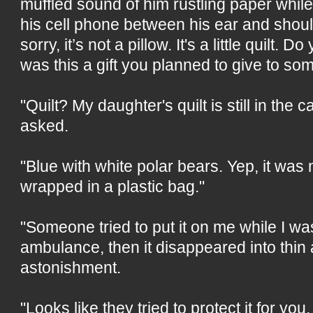
muffled sound of him rustling paper whil
his cell phone between his ear and should
sorry, it’s not a pillow. It's a little quilt.
was this a gift you planned to give to s
"Quilt? My daughter's quilt is still in the 
asked.
"Blue with white polar bears. Yep, it was 
wrapped in a plastic bag."
"Someone tried to put it on me while I was
ambulance, then it disappeared into thin ai
astonishment.
"Looks like they tried to protect it for yo