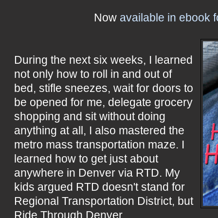
Now
available in ebook 
During the next six weeks, I learned
not only how to roll in and out of
bed, stifle sneezes, wait for doors to
be opened for me, delegate grocery
shopping and sit without doing
anything at all, I also mastered the
metro mass transportation maze. I
learned how to get just about
anywhere in Denver via RTD. My
kids argued RTD doesn't stand for
Regional Transportation District, but
Ride Through Denver.