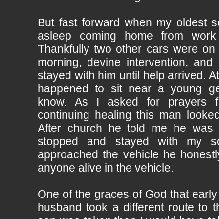
But fast forward when my oldest so
asleep coming home from work 
Thankfully two other cars were on 
morning, devine intervention, and 
stayed with him until help arrived. A
happened to sit near a young gen
know. As I asked for prayers 
continuing healing this man looked
After church he told me he was 
stopped and stayed with my s
approached the vehicle he honestly
anyone alive in the vehicle.
One of the graces of God that earl
husband took a different route to 