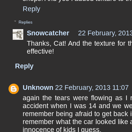
Reply
Replies
Snowcatcher
22 February, 201
Thanks, Cat! And the texture for 
effective!
Reply
Unknown
22 February, 2013 11:07
again the tears were flowing as I 
accident when I was 14 and we wer
remember being afraid to get back in
remember what the car looked like a
innocence of kids I guess.