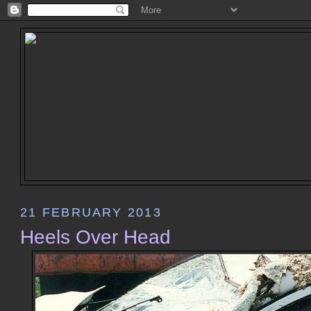
21 FEBRUARY 2013
Heels Over Head