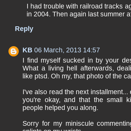
I had trouble with railroad tracks 
in 2004. Then again last summer af
Reply
KB
06 March, 2013 14:57
I find myself sucked in by your de
What a living hell afterwards, dea
like ptsd. Oh my, that photo of the car
I've also read the next installment...
you're okay, and that the small 
people helped you along.
Sorry for my miniscule commentin