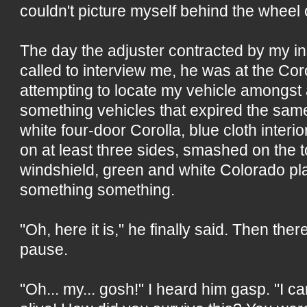
couldn't picture myself behind the wheel o
The day the adjuster contracted by my 
called to interview me, he was at the Co
attempting to locate my vehicle amongst 
something vehicles that expired the sam
white four-door Corolla, blue cloth inter
on at least three sides, smashed on the 
windshield, green and white Colorado p
something something.
"Oh, here it is," he finally said. Then the
pause.
"Oh... my... gosh!" I heard him gasp. "I ca