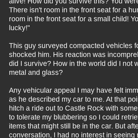
alive! How did you survive this? You were
There isn't room in the front seat for a h
room in the front seat for a small child! Y
lucky!"
This guy surveyed compacted vehicles fo
shocked him. His reaction was incompre
did I survive? How in the world did I not 
metal and glass?
Any vehicular appeal I may have felt imm
as he described my car to me. At that point
hitch a ride out to Castle Rock with som
to tolerate my blubbering so I could retr
items that might still be in the car. But aft
conversation, I had no interest in seein