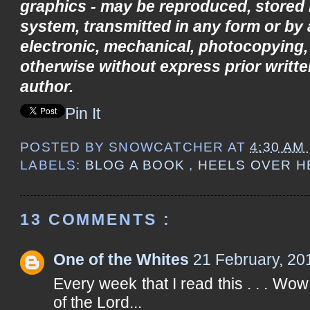
graphics - may be reproduced, stored i
system, transmitted in any form or by
electronic, mechanical, photocopying,
otherwise without express prior writte
author.
Pin It
POSTED BY
SNOWCATCHER
AT
4:30 AM
LABELS:
BLOG A BOOK
,
HEELS OVER 
13 COMMENTS :
One of the Whites
21 February, 20
Every week that I read this . . . Wo
of the Lord...