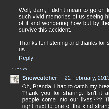
Well, darn, I didn't mean to go on li
such vivid memories of us seeing hi
of it and wondering how but by th
survive this accident.
Thanks for listening and thanks for 
us.
Reply
Replies
Snowcatcher
22 February, 201
Oh, Brenda, I had to catch my breat
Thank you for sharing. Isn't it 
people come into our lives??? Th
right next to one of the kind str