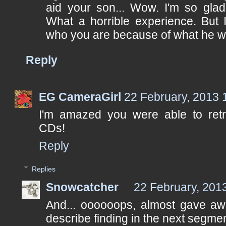
aid your son... Wow. I'm so glad
What a horrible experience. But 
who you are because of what he we
Reply
EG CameraGirl
22 February, 2013 
I'm amazed you were able to retr
CDs!
Reply
Replies
Snowcatcher
22 February, 201
And... oooooops, almost gave awa
describe finding in the next segmen