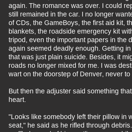
again. The romance was over. I could rep
still remained in the car. I no longer want
of CDs, the GameBoys, the first aid kit,
blankets, the roadside emergency kit wit
tripod, even the important papers in the d
again seemed deadly enough. Getting in a
that was just plain suicide. Besides, it mi
roads no longer mixed for me. I was des
wart on the doorstep of Denver, never to 
But then the adjuster said something that
heart.
"Looks like somebody left their pillow in w
seat," he said as he rifled through debris.