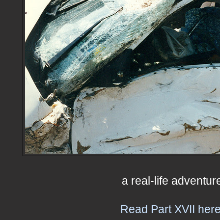
a real-life adventur
Read Part XVII here