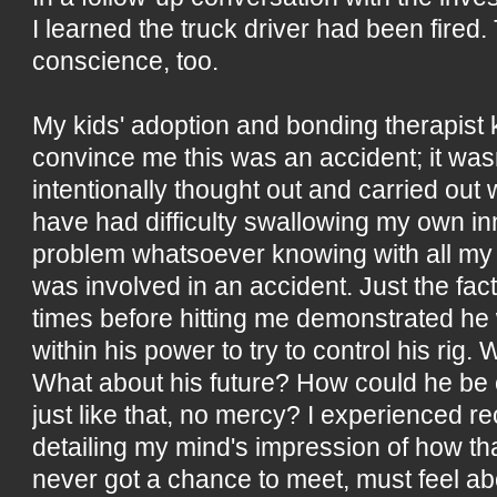
I learned the truck driver had been fired. 
conscience, too.
My kids' adoption and bonding therapist k
convince me this was an accident; it wasn
intentionally thought out and carried out
have had difficulty swallowing my own in
problem whatsoever knowing with all my h
was involved in an accident. Just the fact
times before hitting me demonstrated he
within his power to try to control his rig.
What about his future? How could he be c
just like that, no mercy? I experienced r
detailing my mind's impression of how tha
never got a chance to meet, must feel ab