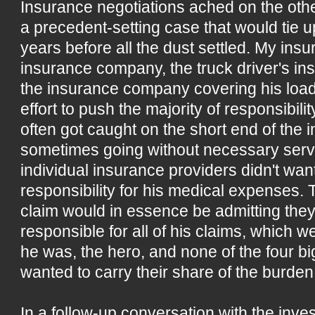
Insurance negotiations ached on the oth
a precedent-setting case that would tie u
years before all the dust settled. My ins
insurance company, the truck driver's 
the insurance company covering his load 
effort to push the majority of responsibili
often got caught on the short end of the i
sometimes going without necessary serv
individual insurance providers didn't want
responsibility for his medical expenses. 
claim would in essence be admitting they
responsible for all of his claims, which 
he was, the hero, and none of the four 
wanted to carry their share of the burden. 
In a follow-up conversation with the invest