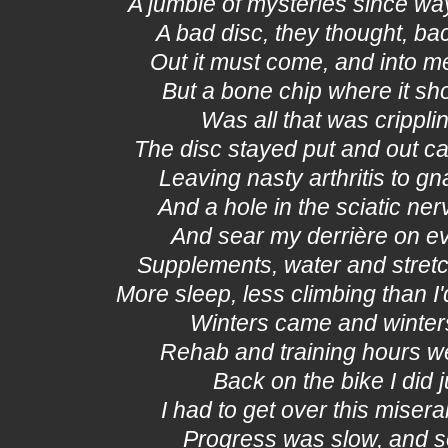
A jumble of mysteries since w
A bad disc, they thought, ba
Out it must come, and into m
But a bone chip where it sho
Was all that was crippl
The disc stayed put and out c
Leaving nasty arthritis to gn
And a hole in the sciatic ner
And sear my derrière on ev
Supplements, water and stretc
More sleep, less climbing than I
Winters came and winter
Rehab and training hours w
Back on the bike I did 
I had to get over this mise
Progress was slow, and s