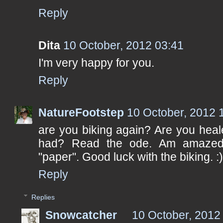
Reply
Dita
10 October, 2012 03:41
I'm very happy for you.
Reply
NatureFootstep
10 October, 2012 
are you biking again? Are you heal
had? Read the ode. Am amazed
"paper". Good luck with the biking. :
Reply
Replies
Snowcatcher
10 October, 2012