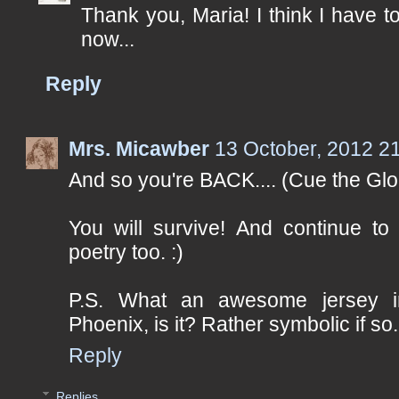
Thank you, Maria! I think I have 
now...
Reply
Mrs. Micawber
13 October, 2012 2
And so you're BACK.... (Cue the Glo
You will survive! And continue to 
poetry too. :)
P.S. What an awesome jersey i
Phoenix, is it? Rather symbolic if so.
Reply
Replies