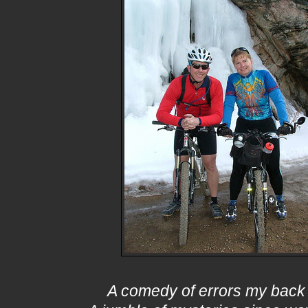
A comedy of errors my back