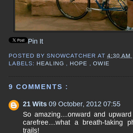
Pin It
POSTED BY
SNOWCATCHER
AT
4:30 AM
LABELS:
HEALING
,
HOPE
,
OWIE
9 COMMENTS :
21 Wits
09 October, 2012 07:55
So amazing....onward and upward t
carefree....what a breath-taking
trails!