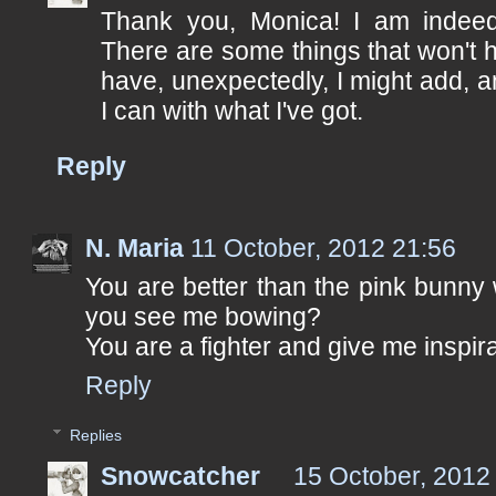
Thank you, Monica! I am indee
There are some things that won't 
have, unexpectedly, I might add, a
I can with what I've got.
Reply
N. Maria
11 October, 2012 21:56
You are better than the pink bunny w
you see me bowing?
You are a fighter and give me inspira
Reply
Replies
Snowcatcher
15 October, 2012