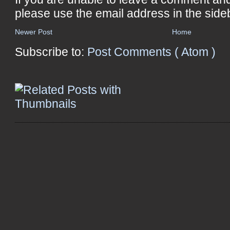
please use the email address in the side
Newer Post
Home
Subscribe to:
Post Comments ( Atom )