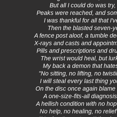
But all I could do was try, 
Peaks were reached, and som
I was thankful for all that I've
Then the blasted seven-ye
A fence post aloof, a tumble de
X-rays and casts and appoint
Pills and prescriptions and d
The wrist would heal, but lur
My back a demon that hates
"No sitting, no lifting, no twist
I will steal every last thing y
On the disc once again blame
A one-size-fits-all diagnosis
A hellish condition with no hop
No help, no healing, no relief