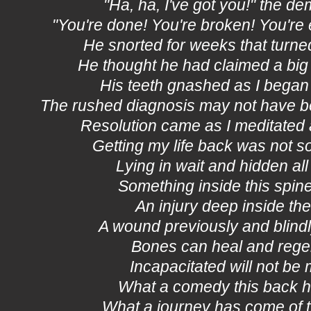
"Ha, ha, I've got you!" the 
"You're done! You're broken! You're 
He snorted for weeks that turne
He thought he had claimed a bi
His teeth gnashed as I began
The rushed diagnosis may not have be
Resolution came as I meditated 
Getting my life back was not so
Lying in wait and hidden all 
Something inside this spin
An injury deep inside th
A wound previously and blin
Bones can heal and rege
Incapacitated will not be 
What a comedy this back 
What a journey has come of th