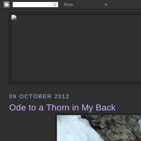
09 OCTOBER 2012
Ode to a Thorn in My Back