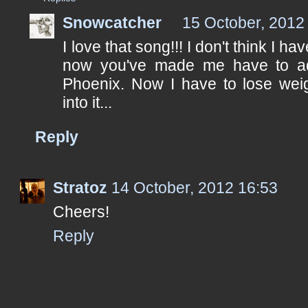
Snowcatcher
15 October, 2012
I love that song!!! I don't think I h
now you've made me have to add 
Phoenix. Now I have to lose weig
into it...
Reply
Stratoz
14 October, 2012 16:53
Cheers!
Reply