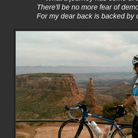
There'll be no more fear of dem
For my dear back is backed by 