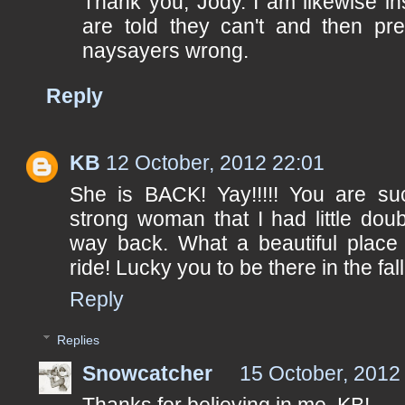
Thank you, Jody. I am likewise i
are told they can't and then pr
naysayers wrong.
Reply
KB
12 October, 2012 22:01
She is BACK! Yay!!!!! You are s
strong woman that I had little doub
way back. What a beautiful place t
ride! Lucky you to be there in the fall
Reply
Replies
Snowcatcher
15 October, 2012
Thanks for believing in me, KB!