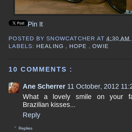
Pin It
POSTED BY
SNOWCATCHER
AT
4:30 AM
LABELS:
HEALING
,
HOPE
,
OWIE
10 COMMENTS :
Ane Scherrer
11 October, 2012 11:
What a lovely smile on your fac
Brazilian kisses...
Reply
Replies