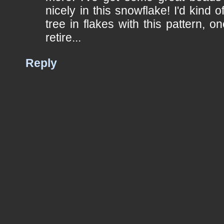
nicely in this snowflake! I'd kind o
tree in flakes with this pattern, o
retire...
Reply