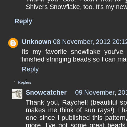
Shivers Snowflake, too. It's my new 
Reply
Unknown
08 November, 2012 20:1
Its my favorite snowflake you've 
finished stringing beads so I can mak
Reply
Replies
Snowcatcher
09 November, 20
Thank you, Raychel! (beautiful sp
makes me think of sun rays!) I h
one since I published this patter
more. I've got some great beads 