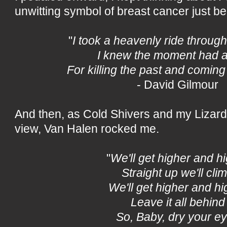
unwitting symbol of breast cancer just b
"
I took a heavenly ride through
I knew the moment had a
For killing the past and coming 
- David Gilmour
And then, as Cold Shivers and my Lizard 
view, Van Halen rocked me.
"
We'll get higher and h
Straight up we'll cli
We'll get higher and hi
Leave it all behind
So, Baby, dry your e