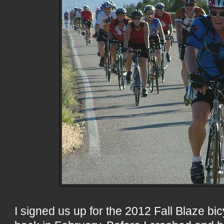
I signed us up for the 2012 Fall Blaze bi