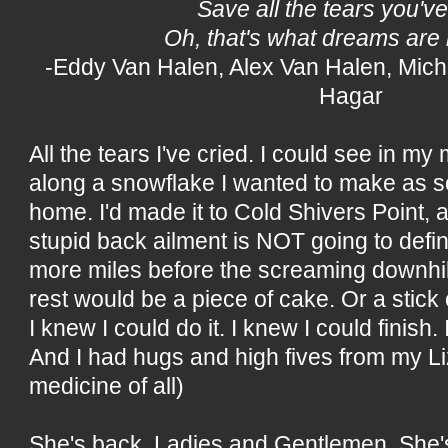
Save all the tears you've
Oh, that's what dreams are
-Eddy Van Halen, Alex Van Halen, Mic
Hagar
All the tears I've cried. I could see in my
along a snowflake I wanted to make as s
home. I'd made it to Cold Shivers Point, a
stupid back ailment is NOT going to defin
more miles before the screaming downhil
rest would be a piece of cake. Or a stick
I knew I could do it. I knew I could finish
And I had hugs and high fives from my Li
medicine of all)
She's back, Ladies and Gentlemen. She