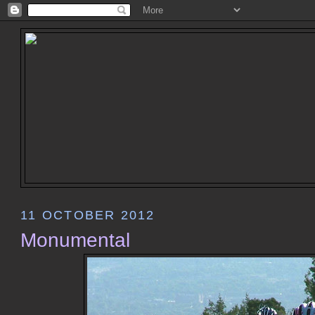
11 OCTOBER 2012
Monumental