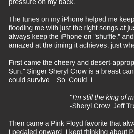
pressure on my back.
The tunes on my iPhone helped me keep
flooding me with just the right songs at jus
always keep the iPhone on "shuffle," and 
amazed at the timing it achieves, just whe
First came the cheery and desert-approp
Sun." Singer Sheryl Crow is a breast canc
could survive... So. Could. I.
"
I'm still the king of 
-Sheryl Crow, Jeff Tr
Then came a Pink Floyd favorite that alway
I pedaled onward, I kept thinking about 