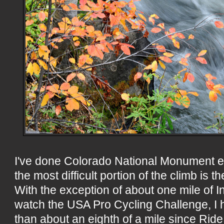
I've done Colorado National Monument 
the most difficult portion of the climb is th
With the exception of about one mile of
watch the USA Pro Cycling Challenge, I 
than about an eighth of a mile since Ride