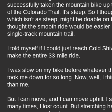
successfully taken the mountain bike up th
of the Colorado Trail. It's steep. So I th
which isn't as steep, might be doable on t
thought the smooth ride would be easier
single-track mountain trail.
I told myself if I could just reach Cold Shi
make the entire 33-mile ride.
I was slow on my bike before whatever th
took me down for so long. Now, well, I thi
than me.
But I can move, and I can move uphill. I 
many times, I lost count. But stretching h