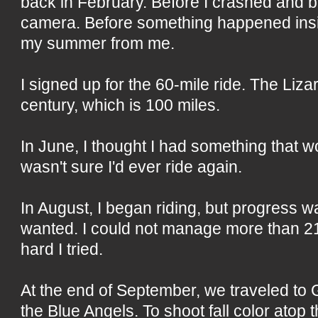
back in February. Before I crashed and 
camera. Before something happened insi
my summer from me.
I signed up for the 60-mile ride. The Liza
century, which is 100 miles.
In June, I thought I had something that w
wasn't sure I'd ever ride again.
In August, I began riding, but progress 
wanted. I could not manage more than 21
hard I tried.
At the end of September, we traveled to 
the Blue Angels. To shoot fall color ato