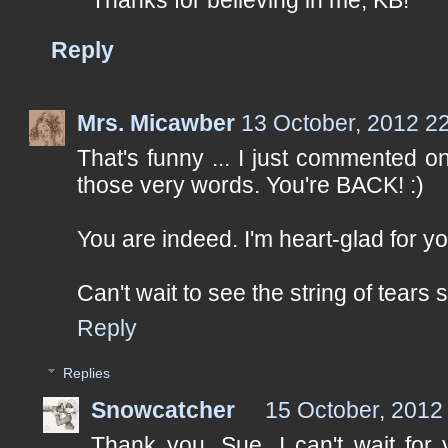
Reply
Mrs. Micawber
13 October, 2012 2
That's funny ... I just commented 
those very words. You're BACK! :)
You are indeed. I'm heart-glad for yo
Can't wait to see the string of tears
Reply
Replies
Snowcatcher
15 October, 2012
Thank you, Sue. I can't wait for