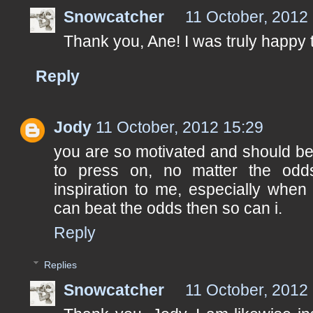
Snowcatcher
11 October, 2012
Thank you, Ane! I was truly happy 
Reply
Jody
11 October, 2012 15:29
you are so motivated and should be
to press on, no matter the od
inspiration to me, especially when 
can beat the odds then so can i.
Reply
Replies
Snowcatcher
11 October, 2012