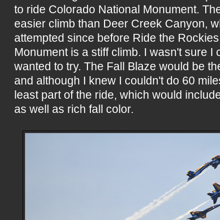
to ride Colorado National Monument. Th
easier climb than Deer Creek Canyon, wh
attempted since before Ride the Rockies. Y
Monument is a stiff climb. I wasn't sure I c
wanted to try. The Fall Blaze would be t
and although I knew I couldn't do 60 mile
least part of the ride, which would includ
as well as rich fall color.