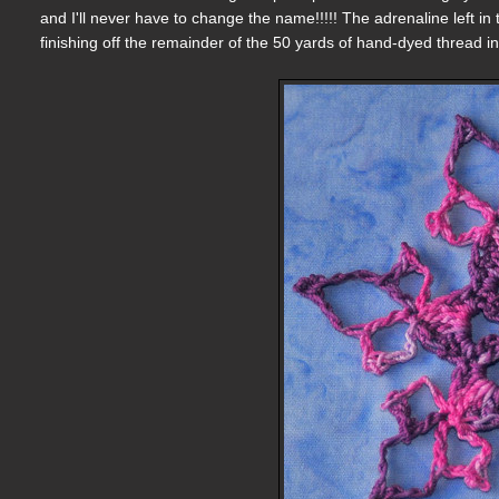
and I'll never have to change the name!!!!! The adrenaline left in
finishing off the remainder of the 50 yards of hand-dyed thread in