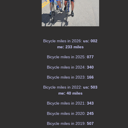
Bicycle miles in 2026:
us: 002
me: 233 miles
Bicycle miles in 2025:
077
Bicycle miles in 2024:
340
Bicycle miles in 2023:
166
Bicycle miles in 2022:
us: 503
me: 40 miles
Bicycle miles in 2021:
343
Bicycle miles in 2020:
245
Bicycle miles in 2019:
507