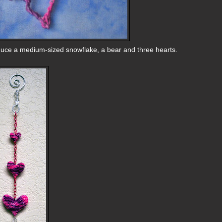
duce a medium-sized snowflake, a bear and three hearts.