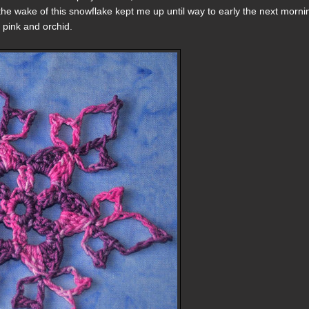
 the wake of this snowflake kept me up until way to early the next morni
 pink and orchid.