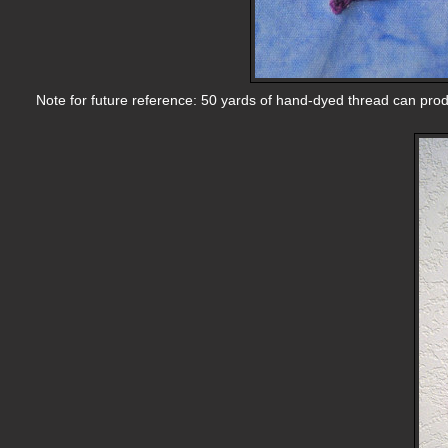
Note for future reference: 50 yards of hand-dyed thread can pro