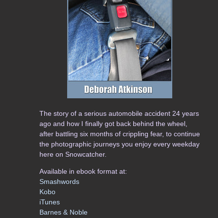
The story of a serious automobile accident 24 years
ago and how I finally got back behind the wheel,
after battling six months of crippling fear, to continue
the photographic journeys you enjoy every weekday
here on Snowcatcher.
Available in ebook format at:
Smashwords
Kobo
iTunes
Barnes & Noble