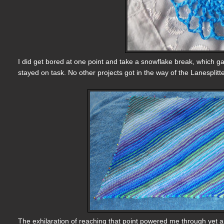
I did get bored at one point and take a snowflake break, which ga
stayed on task. No other projects got in the way of the Lanesplit
The exhilaration of reaching that point powered me through yet an