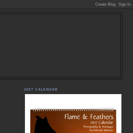
2027 CALENDAR