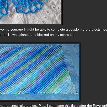
ve me courage I might be able to complete a couple more projects, too, 
ter until it was pinned and blocked on my spare bed.
other snowflake project. Plus, I can name this flake after the Ravelleni