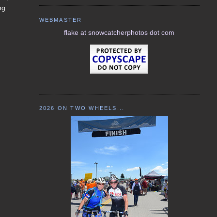
ng
WEBMASTER
flake at snowcatcherphotos dot com
2026 ON TWO WHEELS...