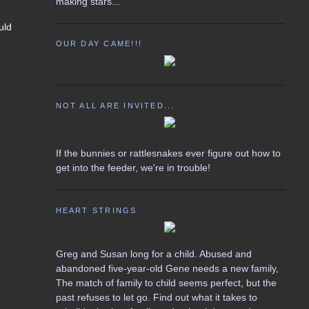
making stars...
uld
OUR DAY CAME!!!
NOT ALL ARE INVITED...
If the bunnies or rattlesnakes ever figure out how to
get into the feeder, we're in trouble!
HEART STRINGS
Greg and Susan long for a child. Abused and
abandoned five-year-old Gene needs a new family,
The match of family to child seems perfect, but the
past refuses to let go. Find out what it takes to