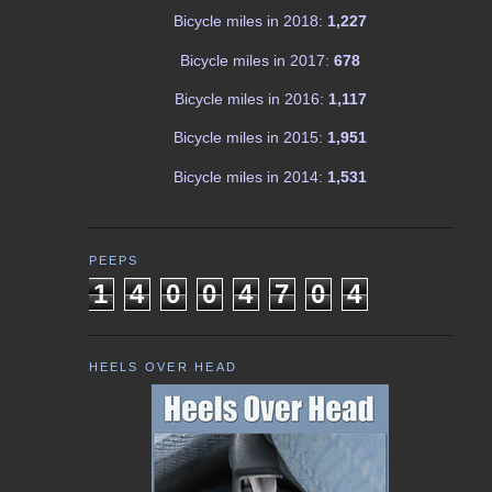
Bicycle miles in 2018:
1,227
Bicycle miles in 2017:
678
Bicycle miles in 2016:
1,117
Bicycle miles in 2015:
1,951
Bicycle miles in 2014:
1,531
PEEPS
1
4
0
0
4
7
0
4
HEELS OVER HEAD