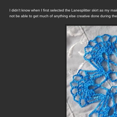
I didn't know when I first selected the Lanesplitter skirt as my mai
not be able to get much of anything else creative done during the