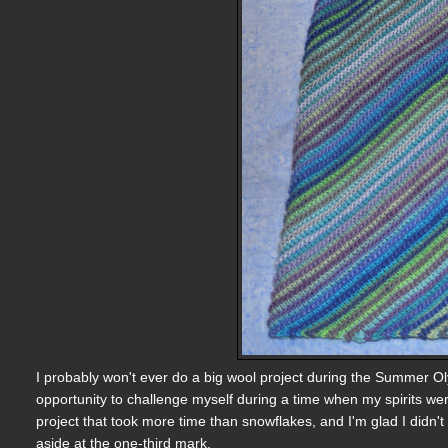
I probably won't ever do a big wool project during the Summer Olym
opportunity to challenge myself during a time when my spirits we
project that took more time than snowflakes, and I'm glad I didn't s
aside at the one-third mark.