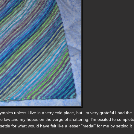
pics unless I live in a very cold place, but I'm very grateful I had the
re low and my hopes on the verge of shattering. I'm excited to complet
ettle for what would have felt like a lesser "medal" for me by setting it