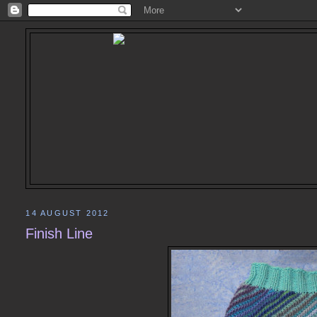
14 AUGUST 2012
Finish Line