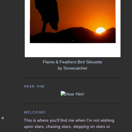
Flame & Feathers Bird Silouette
by
Snowcatcher
HEAR HIM
WELCOME!
e a
This is where you'll find me when I'm not wishing
upon stars, chasing stars, stepping on stars or