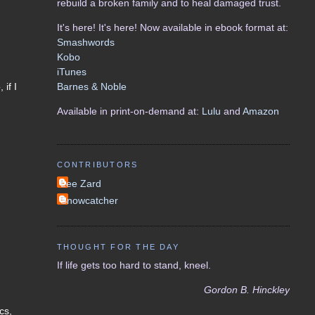
rebuild a broken family and to heal damaged trust.
It's here! It's here! Now available in ebook format at:
Smashwords
Kobo
iTunes
Barnes & Noble
if I
Available in print-on-demand at:
Lulu
and
Amazon
CONTRIBUTORS
Lee Zard
Snowcatcher
THOUGHT FOR THE DAY
If life gets too hard to stand, kneel.
Gordon B. Hinckley
cs,