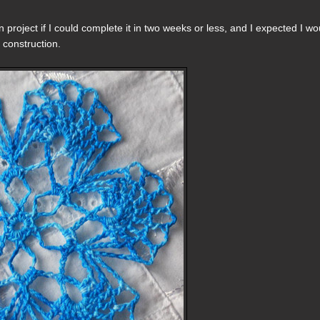
n project if I could complete it in two weeks or less, and I expected I wo
 construction.