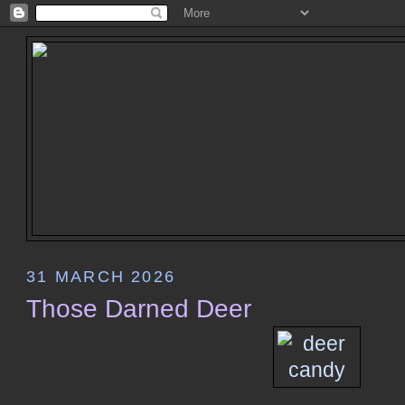
31 MARCH 2026
Those Darned Deer