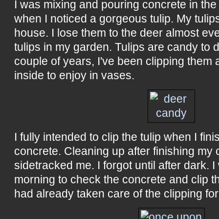
I was mixing and pouring concrete in th
when I noticed a gorgeous tulip. My tulip
house. I lose them to the deer almost ever
tulips in my garden. Tulips are candy to d
couple of years, I've been clipping them
inside to enjoy in vases.
I fully intended to clip the tulip when I fin
concrete. Cleaning up after finishing my
sidetracked me. I forgot until after dark. 
morning to check the concrete and clip th
had already taken care of the clipping fo