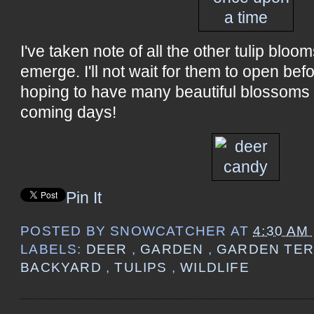
I've taken note of all the other tulip bloo
emerge. I'll not wait for them to open befo
hoping to have many beautiful blossoms i
coming days!
Pin It
POSTED BY
SNOWCATCHER
AT
4:30 AM
LABELS:
DEER
,
GARDEN
,
GARDEN TE
BACKYARD
,
TULIPS
,
WILDLIFE