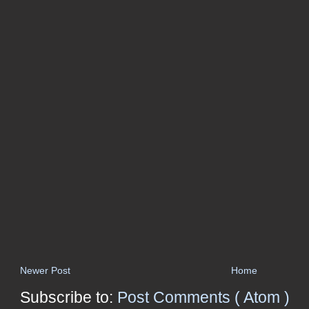
Newer Post
Home
Subscribe to:
Post Comments ( Atom )