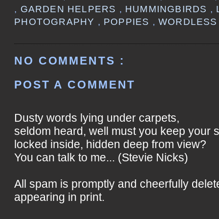
,
GARDEN HELPERS
,
HUMMINGBIRDS
,
PHOTOGRAPHY
,
POPPIES
,
WORDLESS
NO COMMENTS :
POST A COMMENT
Dusty words lying under carpets,
seldom heard, well must you keep your 
locked inside, hidden deep from view?
You can talk to me... (Stevie Nicks)
All spam is promptly and cheerfully delet
appearing in print.