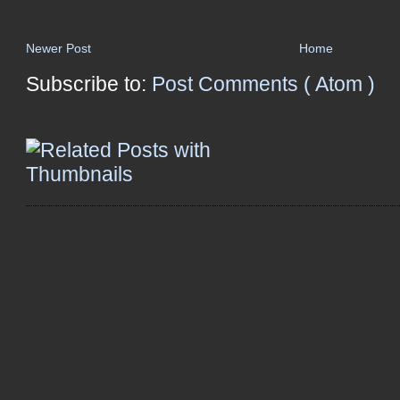
Newer Post
Home
Subscribe to:
Post Comments ( Atom )