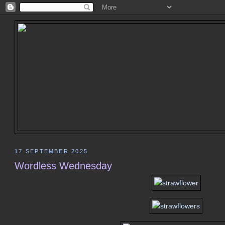
17 SEPTEMBER 2025
Wordless Wednesday