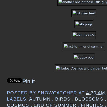
Pin It
POSTED BY
SNOWCATCHER
AT
4:30 AM
LABELS:
AUTUMN
,
BIRDS
,
BLOSSOMS
COSMOS
,
END OF SUMMER
,
FINCHES