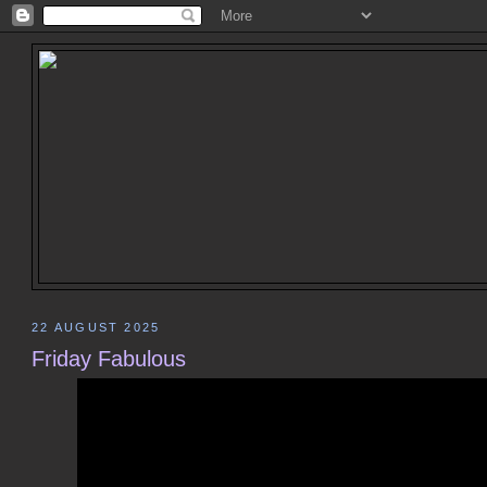
22 AUGUST 2025
Friday Fabulous