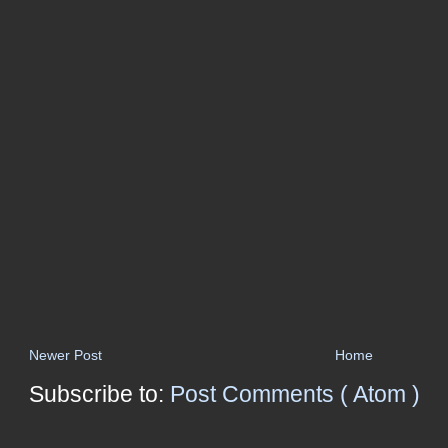
Newer Post
Home
Subscribe to:
Post Comments ( Atom )