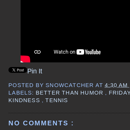
Pin It
POSTED BY
SNOWCATCHER
AT
4:30 AM
LABELS:
BETTER THAN HUMOR
,
FRIDA
KINDNESS
,
TENNIS
NO COMMENTS :