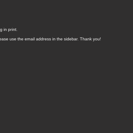
 in print.
ease use the email address in the sidebar. Thank you!