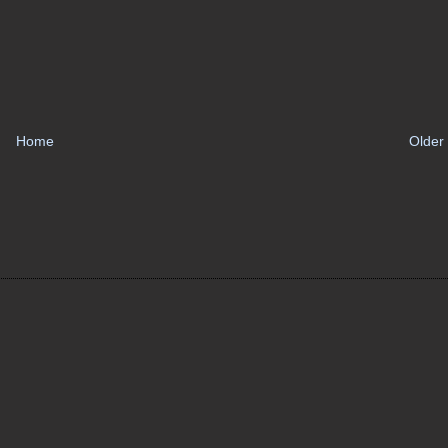
Home
Older