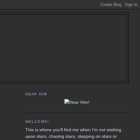
HEAR HIM
WELCOME!
This is where you'll find me when I'm not wishing
upon stars, chasing stars, stepping on stars or