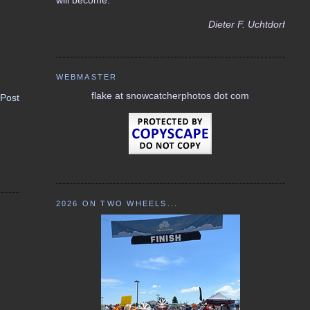
Dieter F. Uchtdorf
WEBMASTER
flake at snowcatcherphotos dot com
 Post
2026 ON TWO WHEELS...