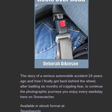
The story of a serious automobile accident 24 years
ago and how I finally got back behind the wheel,
after battling six months of crippling fear, to continue
the photographic journeys you enjoy every weekday
here on Snowcatcher.
Available in ebook format at:
Smashwords