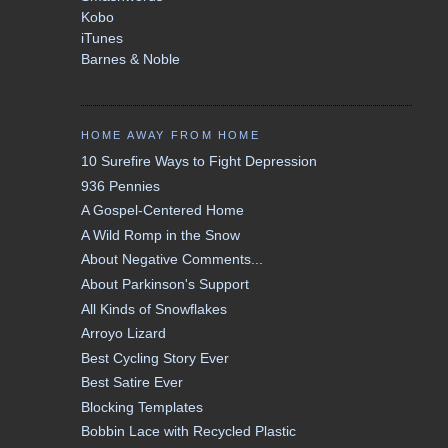
Kobo
iTunes
Barnes & Noble
HOME AWAY FROM HOME
10 Surefire Ways to Fight Depression
936 Pennies
A Gospel-Centered Home
A Wild Romp in the Snow
About Negative Comments...
About Parkinson's Support
All Kinds of Snowflakes
Arroyo Lizard
Best Cycling Story Ever
Best Satire Ever
Blocking Templates
Bobbin Lace with Recycled Plastic