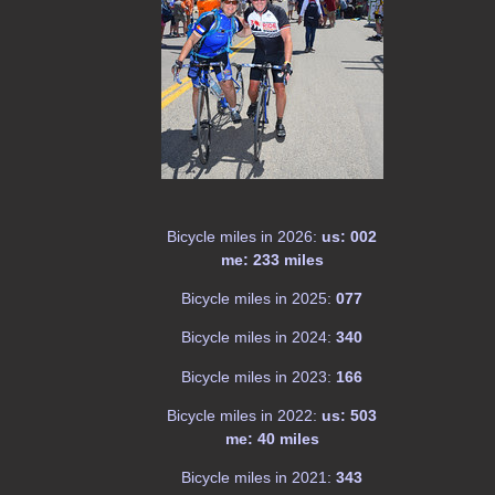
Bicycle miles in 2026:
us: 002
me: 233 miles
Bicycle miles in 2025:
077
Bicycle miles in 2024:
340
Bicycle miles in 2023:
166
Bicycle miles in 2022:
us: 503
me: 40 miles
Bicycle miles in 2021:
343