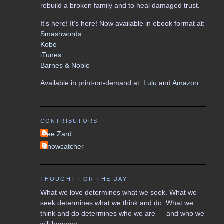
rebuild a broken family and to heal damaged trust.
It's here! It's here! Now available in ebook format at:
Smashwords
Kobo
iTunes
Barnes & Noble
Available in print-on-demand at:
Lulu
and
Amazon
CONTRIBUTORS
Lee Zard
Snowcatcher
THOUGHT FOR THE DAY
What we love determines what we seek. What we
seek determines what we think and do. What we
think and do determines who we are — and who we
will become.