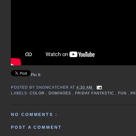
Pin It
POSTED BY
SNOWCATCHER
AT
4:30 AM
LABELS:
COLOR
,
DOMINOES
,
FRIDAY FANTASTIC
,
FUN
,
PA
NO COMMENTS :
POST A COMMENT