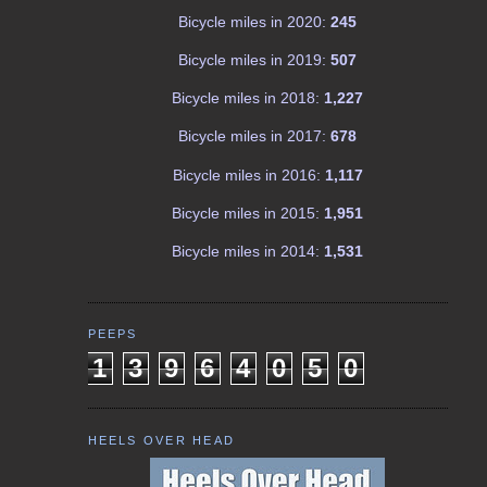
Bicycle miles in 2020:
245
Bicycle miles in 2019:
507
Bicycle miles in 2018:
1,227
Bicycle miles in 2017:
678
Bicycle miles in 2016:
1,117
Bicycle miles in 2015:
1,951
Bicycle miles in 2014:
1,531
PEEPS
1
3
9
6
4
0
5
0
HEELS OVER HEAD