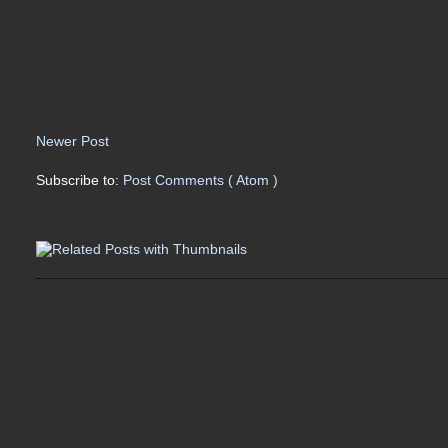
Newer Post
Subscribe to:
Post Comments ( Atom )