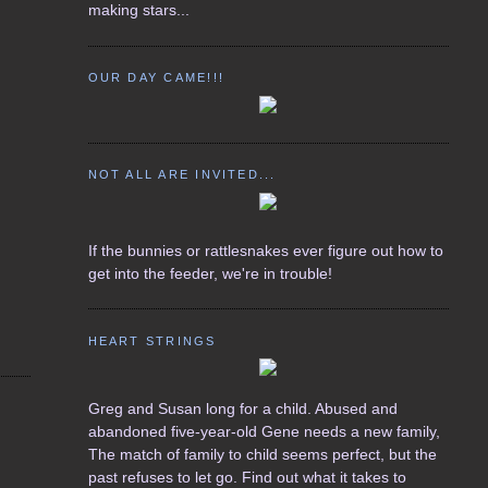
making stars...
OUR DAY CAME!!!
NOT ALL ARE INVITED...
If the bunnies or rattlesnakes ever figure out how to
get into the feeder, we're in trouble!
HEART STRINGS
Greg and Susan long for a child. Abused and
abandoned five-year-old Gene needs a new family,
The match of family to child seems perfect, but the
past refuses to let go. Find out what it takes to