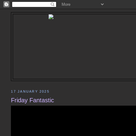
17 JANUARY 2025
Friday Fantastic