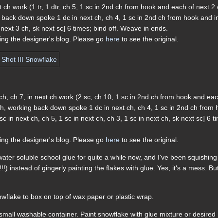
ext ch work (1 tr, 1 dtr, ch 5, 1 sc in 2nd ch from hook and each of next 2 
g back down spoke 1 dc in next ch, ch 4, 1 sc in 2nd ch from hook and i
f next 3 ch, sk next sc] 6 times; bind off. Weave in ends.
ding the designer's blog. Please go
here
to see the original.
xt ch, ch 7, in next ch work (2 sc, ch 10, 1 sc in 2nd ch from hook and ea
 ch, working back down spoke 1 dc in next ch, ch 4, 1 sc in 2nd ch from
sc in next ch, ch 5, 1 sc in next ch, ch 3, 1 sc in next ch, sk next sc] 6 t
ding the designer's blog. Please go
here
to see the original.
h water soluble school glue for quite a while now, and I've been squishing
 instead of gingerly painting the flakes with glue. Yes, it's a mess. But 
wflake to box on top of wax paper or plastic wrap.
n small washable container. Paint snowflake with glue mixture or desired