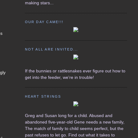
making stars...
OUR DAY CAME!!!
ps
NOT ALL ARE INVITED...
If the bunnies or rattlesnakes ever figure out how to
gly
get into the feeder, we're in trouble!
HEART STRINGS
Greg and Susan long for a child. Abused and
abandoned five-year-old Gene needs a new family,
The match of family to child seems perfect, but the
past refuses to let go. Find out what it takes to