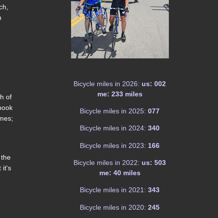
ch,
n
Bicycle miles in 2026:
us: 002
me: 233 miles
ch of
 hook
Bicycle miles in 2025:
077
imes;
Bicycle miles in 2024:
340
Bicycle miles in 2023:
166
 the
Bicycle miles in 2022:
us: 503
it's
me: 40 miles
Bicycle miles in 2021:
343
Bicycle miles in 2020:
245