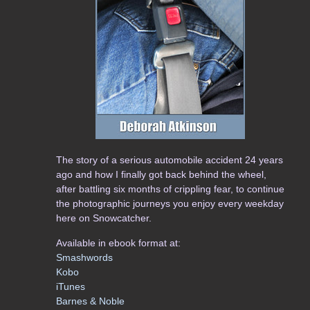
The story of a serious automobile accident 24 years
ago and how I finally got back behind the wheel,
after battling six months of crippling fear, to continue
the photographic journeys you enjoy every weekday
here on Snowcatcher.
Available in ebook format at:
Smashwords
Kobo
iTunes
Barnes & Noble