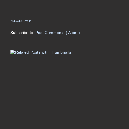
Newer Post
Subscribe to:
Post Comments ( Atom )