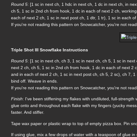
Round 5
: [1 sc in next ch, 1 hdc in next ch, 1 dc in next ch, in n
ch 5, 1 sc in 2nd ch from hook, 1 dc in each of next 2 ch, workin
each of next 2 ch, 1 sc in next post ch, 1 dtr, 1 tr), 1 sc in each o
If you're not reading this pattern on Snowcatcher, you're not rea
Triple Shot III Snowflake Instructions
Round 5
: [1 sc in next ch, ch 3, 1 sc in next ch, ch 5, 1 sc in ne
next 2 ch, ch 5, 1 sc in 2nd ch from hook, 1 dc in each of next 2
and in each of next 2 ch, 1 sc in next post ch, ch 5, 2 sc), ch 7, 1 
bind off. Weave in ends.
If you're not reading this pattern on Snowcatcher, you're not rea
Finish
: I've been stiffening my flakes with undiluted, full-strengt
glue onto and throughout each flake with my fingers (yucky mess!!!)
faster. And stiffer.
Tape wax paper or plastic wrap to top of empty pizza box. Pin sno
If using glue, mix a few drops of water with a teaspoon of glue i