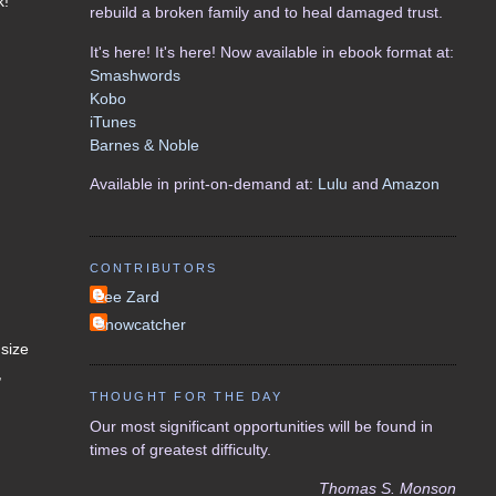
k!
rebuild a broken family and to heal damaged trust.
It's here! It's here! Now available in ebook format at:
Smashwords
Kobo
iTunes
Barnes & Noble
Available in print-on-demand at:
Lulu
and
Amazon
CONTRIBUTORS
Lee Zard
Snowcatcher
 size
,
THOUGHT FOR THE DAY
Our most significant opportunities will be found in
times of greatest difficulty.
Thomas S. Monson