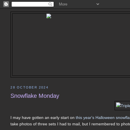
28 OCTOBER 2024
Snowflake Monday
I may have gotten an early start on
this year's Halloween snowfl
take photos of three sets I had to mail, but I remembered to photo