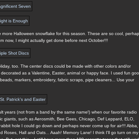
g one more Halloween snowflake for this season. These are so cool, perha
 them now, I might actually get done before next October!!!
liday, too. The center discs could be made with other colors and/or
decorated as a Valentine, Easter, animal or happy face. I used fun goo
beads, markers, embroidery, fabric scraps, pipe cleaners... Use your
t years (not from a band by the same name!) when our favorite radio
usic giants, such as Aerosmith, Bee Gees, Chicago, Def Leppard, ELO,
 rabbit hole I could go down and perhaps never come up for air!!! Abba,
Roses, Hall and Oats... Aaah! Memory Lane! I think I'll go turn on my