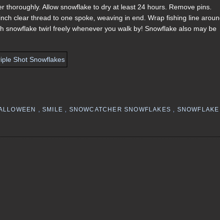
iner thoroughly. Allow snowflake to dry at least 24 hours. Remove pins.
inch clear thread to one spoke, weaving in end. Wrap fishing line arou
ch snowflake twirl freely whenever you walk by! Snowflake also may be
ALLOWEEN
,
SMILE
,
SNOWCATCHER SNOWFLAKES
,
SNOWFLAKE