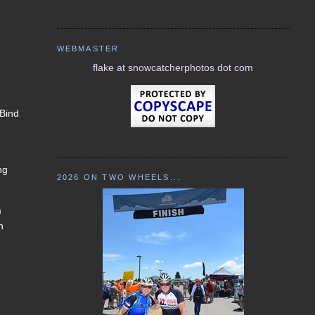
WEBMASTER
flake at snowcatcherphotos dot com
 Bind
ng
2026 ON TWO WHEELS...
m
n