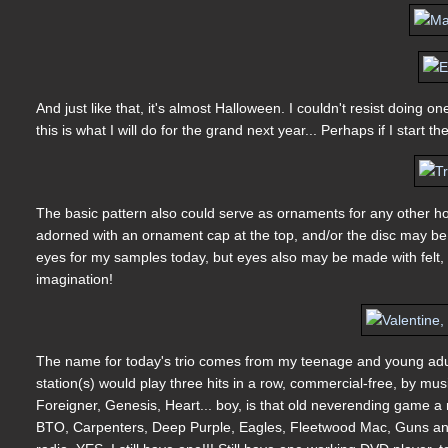
And just like that, it's almost Halloween. I couldn't resist doin
this is what I will do for the grand next year... Perhaps if I start
The basic pattern also could serve as ornaments for any other ho
adorned with an ornament cap at the top, and/or the disc may be 
eyes for my samples today, but eyes also may be made with felt, 
imagination!
The name for today's trio comes from my teenage and young adul
station(s) would play three hits in a row, commercial-free, by m
Foreigner, Genesis, Heart... boy, is that old neverending game a
BTO, Carpenters, Deep Purple, Eagles, Fleetwood Mac, Guns and 