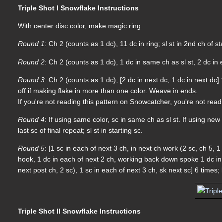
Triple Shot I Snowflake Instructions
With center disc color, make magic ring.
Round 1
: Ch 2 (counts as 1 dc), 11 dc in ring; sl st in 2nd ch of st
Round 2
: Ch 2 (counts as 1 dc), 1 dc in same ch as sl st, 2 dc in 
Round 3
: Ch 2 (counts as 1 dc), [2 dc in next dc, 1 dc in next dc] 
off if making flake in more than one color. Weave in ends.
If you're not reading this pattern on Snowcatcher, you're not rea
Round 4
: If using same color, sc in same ch as sl st. If using new 
last sc of final repeat; sl st in starting sc.
Round 5
: [1 sc in each of next 3 ch, in next ch work (2 sc, ch 5,
hook, 1 dc in each of next 2 ch, working back down spoke 1 dc in 
next post ch, 2 sc), 1 sc in each of next 3 ch, sk next sc] 6 times
Triple Shot II Snowflake Instructions