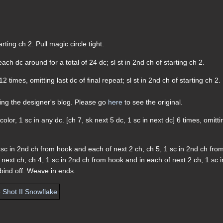
arting ch 2. Pull magic circle tight.
each dc around for a total of 24 dc; sl st in 2nd ch of starting ch 2.
12 times, omitting last dc of final repeat; sl st in 2nd ch of starting ch 2.
ding the designer's blog. Please go
here
to see the original.
color, 1 sc in any dc. [ch 7, sk next 5 dc, 1 sc in next dc] 6 times, omitti
 1 sc in 2nd ch from hook and each of next 2 ch, ch 5, 1 sc in 2nd ch fro
next ch, ch 4, 1 sc in 2nd ch from hook and in each of next 2 ch, 1 sc i
; bind off. Weave in ends.