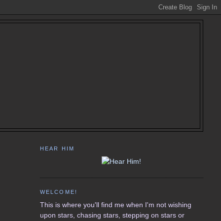
HEAR HIM
WELCOME!
This is where you'll find me when I'm not wishing
upon stars, chasing stars, stepping on stars or