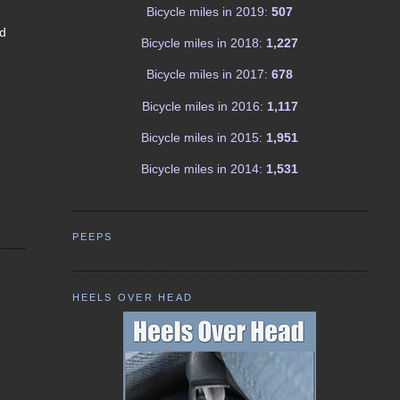
Bicycle miles in 2019:
507
nd
Bicycle miles in 2018:
1,227
Bicycle miles in 2017:
678
Bicycle miles in 2016:
1,117
Bicycle miles in 2015:
1,951
Bicycle miles in 2014:
1,531
PEEPS
HEELS OVER HEAD