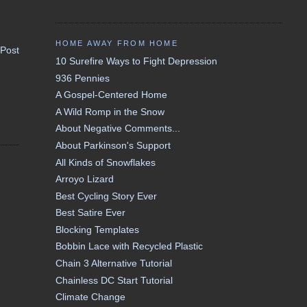
HOME AWAY FROM HOME
 Post
10 Surefire Ways to Fight Depression
936 Pennies
A Gospel-Centered Home
A Wild Romp in the Snow
About Negative Comments...
About Parkinson's Support
All Kinds of Snowflakes
Arroyo Lizard
Best Cycling Story Ever
Best Satire Ever
Blocking Templates
Bobbin Lace with Recycled Plastic
Chain 3 Alternative Tutorial
Chainless DC Start Tutorial
Climate Change