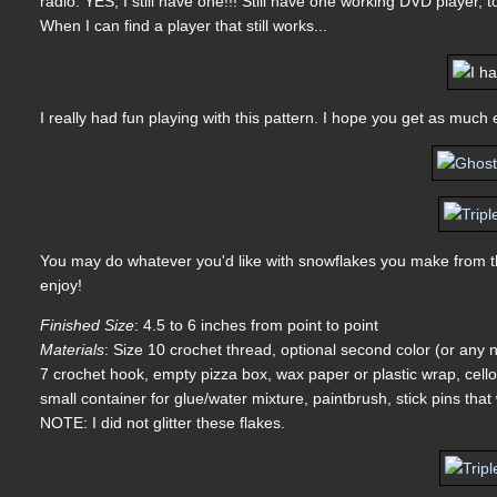
radio. YES, I still have one!!! Still have one working DVD player, to
When I can find a player that still works...
I really had fun playing with this pattern. I hope you get as much 
You may do whatever you'd like with snowflakes you make from thi
enjoy!
Finished Size
: 4.5 to 6 inches from point to point
Materials
: Size 10 crochet thread, optional second color (or any
7 crochet hook, empty pizza box, wax paper or plastic wrap, cellop
small container for glue/water mixture, paintbrush, stick pins that 
NOTE: I did not glitter these flakes.