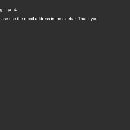
 in print.
ease use the email address in the sidebar. Thank you!