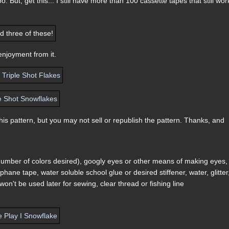
o. But, get this... I still have more than 100 cassette tapes that still wor
enjoyment from it.
s pattern, but you may not sell or republish the pattern. Thanks, and
 number of colors desired), googly eyes or other means of making eyes,
hane tape, water soluble school glue or desired stiffener, water, glitter
won't be used later for sewing, clear thread or fishing line