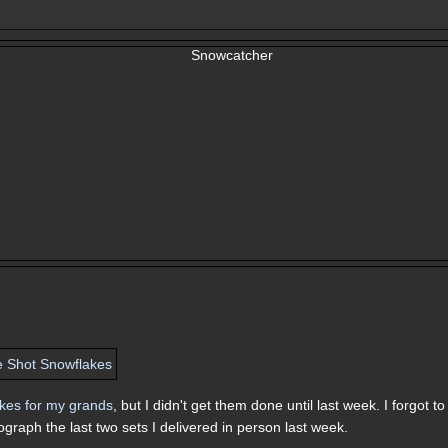
akes for my grands
, but I didn't get them done until last week. I forgot to
graph the last two sets I delivered in person last week.