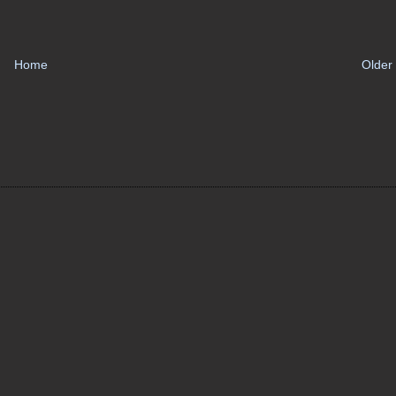
Home
Older