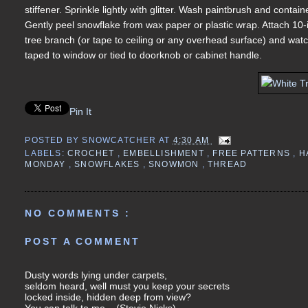
stiffener. Sprinkle lightly with glitter. Wash paintbrush and conta
Gently peel snowflake from wax paper or plastic wrap. Attach 10-
tree branch (or tape to ceiling or any overhead surface) and wat
taped to window or tied to doorknob or cabinet handle.
Pin It
POSTED BY
SNOWCATCHER
AT
4:30 AM
LABELS:
CROCHET
,
EMBELLISHMENT
,
FREE PATTERNS
,
H
MONDAY
,
SNOWFLAKES
,
SNOWMON
,
THREAD
NO COMMENTS :
POST A COMMENT
Dusty words lying under carpets,
seldom heard, well must you keep your secrets
locked inside, hidden deep from view?
You can talk to me... (Stevie Nicks)