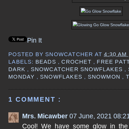
Pin It
POSTED BY
SNOWCATCHER
AT
4:30 AM
LABELS:
BEADS
,
CROCHET
,
FREE PAT
DARK
,
SNOWCATCHER SNOWFLAKES
,
MONDAY
,
SNOWFLAKES
,
SNOWMON
,
1 COMMENT :
Mrs. Micawber
07 June, 2021 08:2
Cool! We have some glow in the