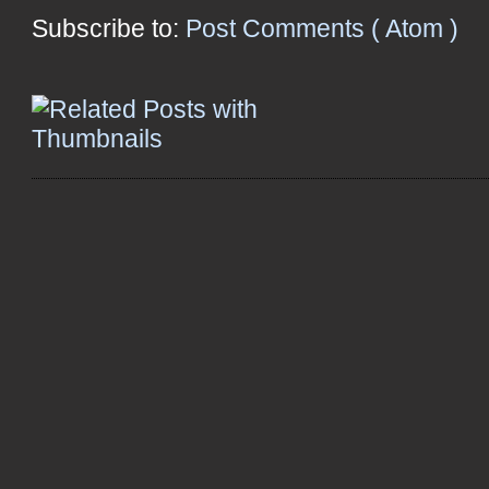
Subscribe to:
Post Comments ( Atom )