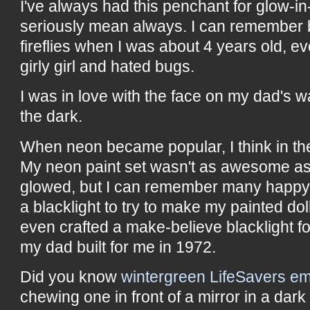
I've always had this penchant for glow-in
seriously mean always. I can remember 
fireflies when I was about 4 years old, e
girly girl and hated bugs.
I was in love with the face on my dad's 
the dark.
When neon became popular, I think in the
My neon paint set wasn't as awesome as
glowed, but I can remember many happy
a blacklight to try to make my painted doll
even crafted a make-believe blacklight f
my dad built for me in 1972.
Did you know
wintergreen LifeSavers em
chewing one in front of a mirror in a dar