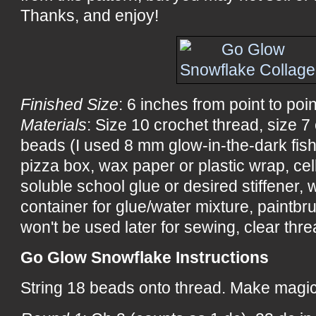
Thanks, and enjoy!
Finished Size
: 6 inches from point to poin
Materials
: Size 10 crochet thread, size 7
beads (I used 8 mm glow-in-the-dark fis
pizza box, wax paper or plastic wrap, ce
soluble school glue or desired stiffener, wa
container for glue/water mixture, paintbru
won't be used later for sewing, clear threa
Go Glow Snowflake Instructions
String 18 beads onto thread. Make magic