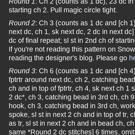
Round 1
: Ch 2 (counts as 1 dc), 23 dc in 
starting ch 2. Pull magic circle tight.
Round 2
: Ch 3 (counts as 1 dc and [ch 1)
next dc, ch 1, sk next dc, 2 dc in next dc]
dc of final repeat; sl st in 2nd ch of starti
If you're not reading this pattern on Snow
reading the designer's blog. Please go
h
Round 3
: Ch 6 (counts as 1 dc and [ch 4)
fptrtr around next dc, ch 2, catching bead 
ch and in top of fptrtr, ch 4, sk next ch 1
2 dc*, ch 3, catching bead in 3rd ch, ch 9,
hook, ch 3, catching bead in 3rd ch, wo
spoke, sl st in next 2 ch and in top of tr, 
as tr, sl st in next 2 ch and in bead ch, 
same *Round 2 dc stitches] 6 times, omitti