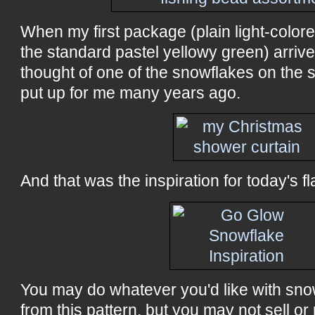
When my first package (plain light-color
the standard pastel yellowy green) arrive
thought of one of the snowflakes on the 
put up for me many years ago.
And that was the inspiration for today's fl
You may do whatever you'd like with sn
from this pattern, but you may not sell or 