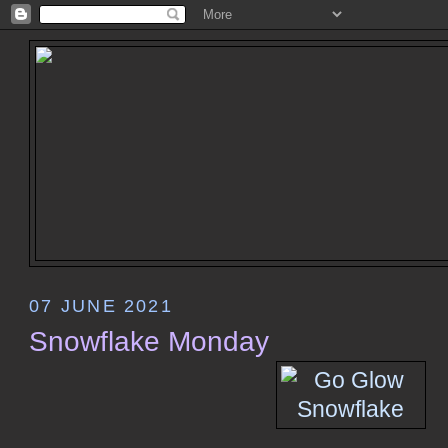
07 JUNE 2021
Snowflake Monday