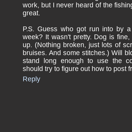
work, but I never heard of the fishi
great.
P.S. Guess who got run into by a 
week? It wasn't pretty. Dog is fine,
up. (Nothing broken, just lots of s
bruises. And some stitches.) Will bl
stand long enough to use the c
should try to figure out how to post fr
Reply