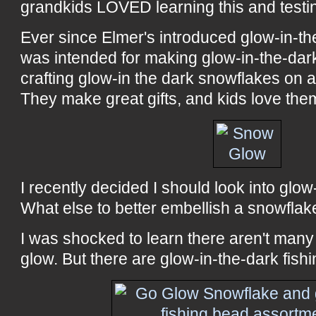
grandkids LOVED learning this and testin
Ever since Elmer's introduced glow-in-th
was intended for making glow-in-the-dark
crafting glow-in the dark snowflakes on 
They make great gifts, and kids love the
I recently decided I should look into glo
What else to better embellish a snowflak
I was shocked to learn there aren't many
glow. But there are glow-in-the-dark fishi