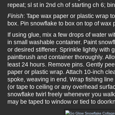
repeat; sl st in 2nd ch of starting ch 6; b
Finish
: Tape wax paper or plastic wrap to
box. Pin snowflake to box on top of wax p
If using glue, mix a few drops of water w
in small washable container. Paint snowf
or desired stiffener. Sprinkle lightly with 
paintbrush and container thoroughly. All
least 24 hours. Remove pins. Gently pee
paper or plastic wrap. Attach 10-inch cle
spoke, weaving in end. Wrap fishing line
(or tape to ceiling or any overhead surf
snowflake twirl freely whenever you wal
may be taped to window or tied to doorkn