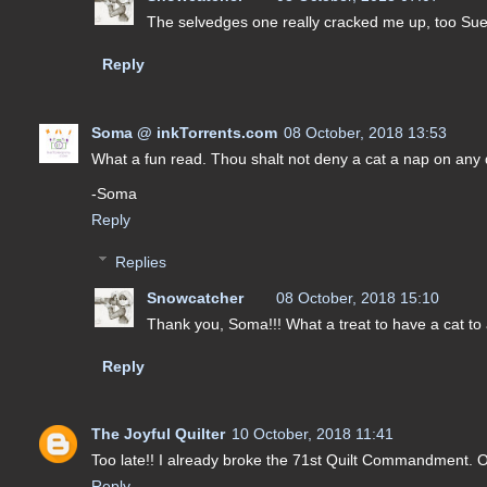
The selvedges one really cracked me up, too Sue. I
Reply
Soma @ inkTorrents.com
08 October, 2018 13:53
What a fun read. Thou shalt not deny a cat a nap on any quil
-Soma
Reply
Replies
Snowcatcher
08 October, 2018 15:10
Thank you, Soma!!! What a treat to have a cat to a
Reply
The Joyful Quilter
10 October, 2018 11:41
Too late!! I already broke the 71st Quilt Commandment. O
Reply