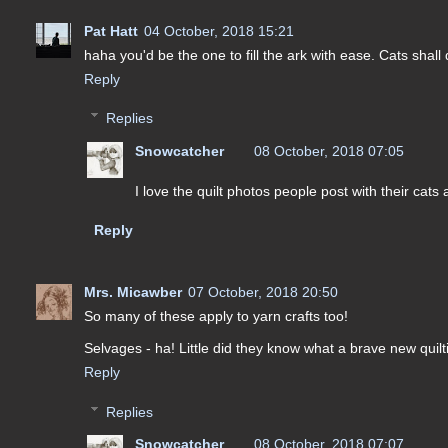
Pat Hatt
04 October, 2018 15:21
haha you'd be the one to fill the ark with ease. Cats shall
Reply
Replies
Snowcatcher
08 October, 2018 07:05
I love the quilt photos people post with their cats
Reply
Mrs. Micawber
07 October, 2018 20:50
So many of these apply to yarn crafts too!
Selvages - ha! Little did they know what a brave new quilti
Reply
Replies
Snowcatcher
08 October, 2018 07:07