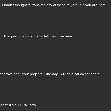
 hadn’t thought to translate any of these to yarn, but you are right!
t or pile of fabric - that's definitely true here.
pprove of all your projects! One day I will be a cat owner again!
ops!! It's a THING now.