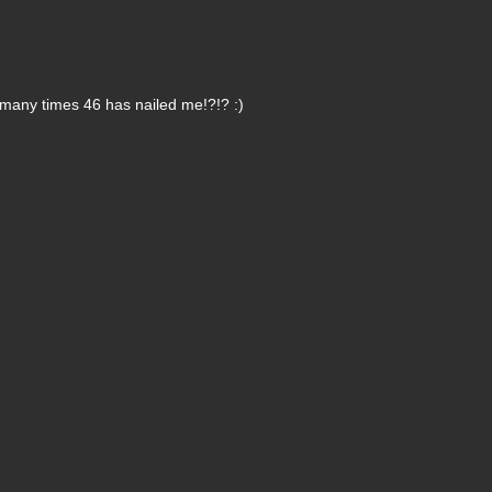
many times 46 has nailed me!?!? :)