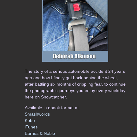
The story of a serious automobile accident 24 years
ago and how I finally got back behind the wheel,
after battling six months of crippling fear, to continue
the photographic journeys you enjoy every weekday
here on Snowcatcher.
Available in ebook format at:
Smashwords
Kobo
iTunes
Barnes & Noble