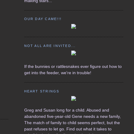
making stars...
OUR DAY CAME!!!
NOT ALL ARE INVITED...
If the bunnies or rattlesnakes ever figure out how to
get into the feeder, we're in trouble!
HEART STRINGS
Greg and Susan long for a child. Abused and
abandoned five-year-old Gene needs a new family,
The match of family to child seems perfect, but the
past refuses to let go. Find out what it takes to