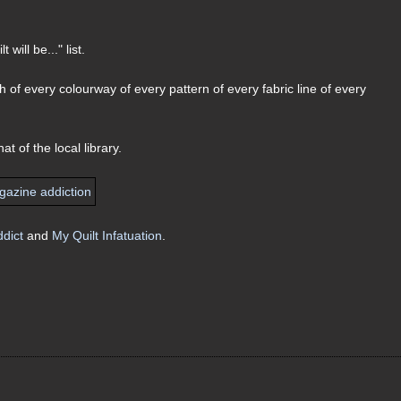
will be..." list.
ach of every colourway of every pattern of every fabric line of every
t of the local library.
ddict
and
My Quilt Infatuation
.