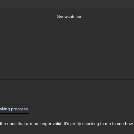
he ones that are no longer valid. It's pretty shocking to me to see how