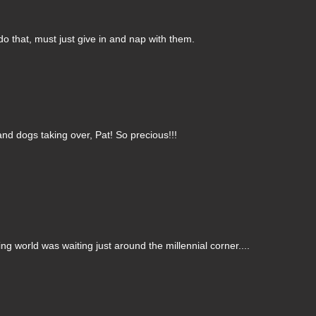
 do that, must just give in and nap with them.
 and dogs taking over, Pat! So precious!!!
ng world was waiting just around the millennial corner....