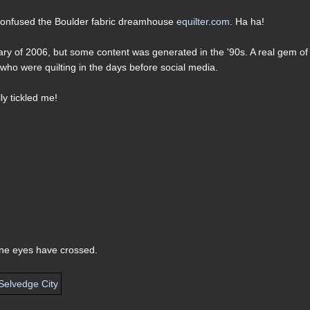
 confused the Boulder fabric dreamhouse
equilter.com
. Ha ha!
ary of 2006, but some content was generated in the '90s. A real gem of
who were quilting in the days before social media.
lly tickled me!
hine eyes have crossed.