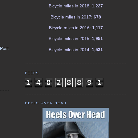
Bicycle miles in 2018:
1,227
Bicycle miles in 2017:
678
Bicycle miles in 2016:
1,117
Bicycle miles in 2015:
1,951
 Post
Bicycle miles in 2014:
1,531
PEEPS
1
4
0
2
8
8
9
1
HEELS OVER HEAD