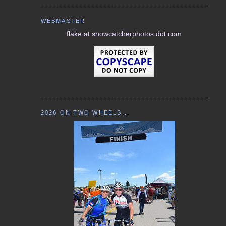
WEBMASTER
flake at snowcatcherphotos dot com
2026 ON TWO WHEELS...