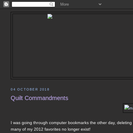
04 OCTOBER 2018
Quilt Commandments
I was going through computer bookmarks the other day, deleting t
many of my 2012 favorites no longer exist!