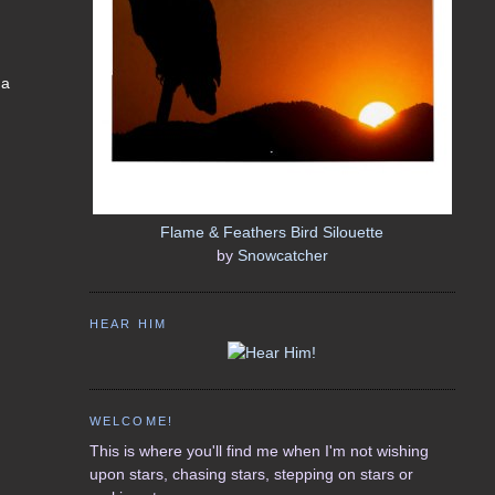
 a
Flame & Feathers Bird Silouette
by
Snowcatcher
HEAR HIM
WELCOME!
This is where you'll find me when I'm not wishing
upon stars, chasing stars, stepping on stars or