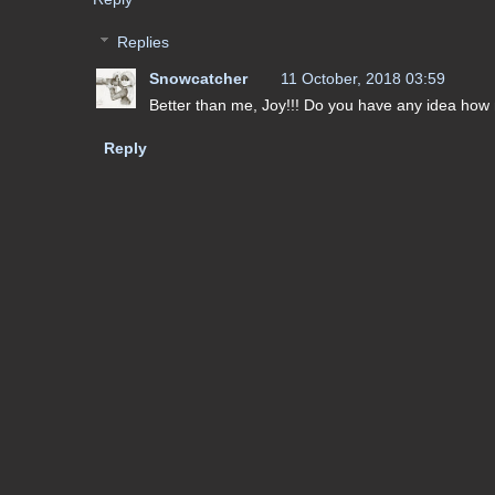
Replies
Snowcatcher
11 October, 2018 03:59
Better than me, Joy!!! Do you have any idea how 
Reply