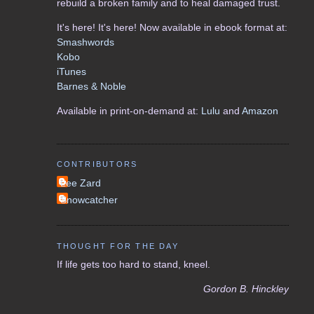
rebuild a broken family and to heal damaged trust.
It's here! It's here! Now available in ebook format at:
Smashwords
Kobo
iTunes
Barnes & Noble
Available in print-on-demand at:
Lulu
and
Amazon
CONTRIBUTORS
Lee Zard
Snowcatcher
THOUGHT FOR THE DAY
If life gets too hard to stand, kneel.
Gordon B. Hinckley