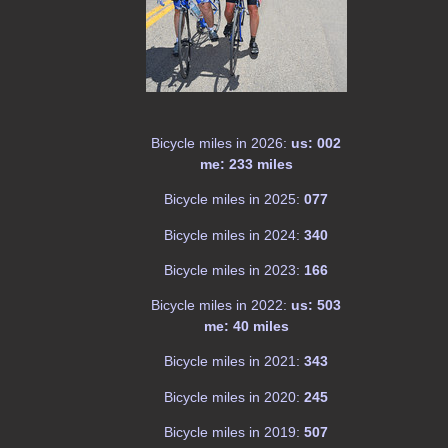
Bicycle miles in 2026:
us: 002
me: 233 miles
Bicycle miles in 2025:
077
Bicycle miles in 2024:
340
Bicycle miles in 2023:
166
Bicycle miles in 2022:
us: 503
me: 40 miles
Bicycle miles in 2021:
343
Bicycle miles in 2020:
245
Bicycle miles in 2019:
507