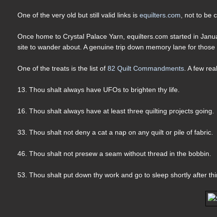
One of the very old but still valid links is
equilters.com
, not to be
Once home to Crystal Palace Yarn, equilters.com started in Janu
site to wander about. A genuine trip down memory lane for those 
One of the treats is the list of
82 Quilt Commandments
. A few rea
13. Thou shalt always have UFOs to brighten thy life.
16. Thou shalt always have at least three quilting projects going.
33. Thou shalt not deny a cat a nap on any quilt or pile of fabric.
46. Thou shalt not presew a seam without thread in the bobbin.
53. Thou shalt put down thy work and go to sleep shortly after t