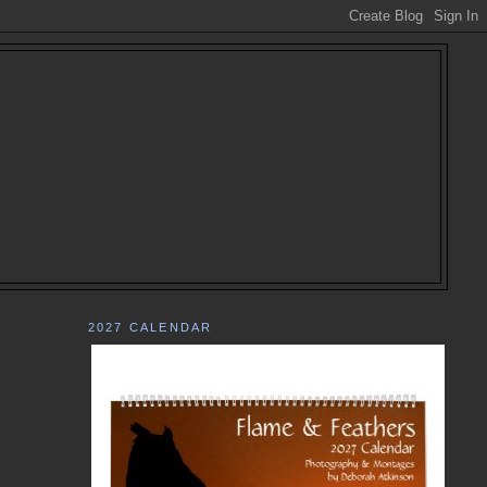
2027 CALENDAR