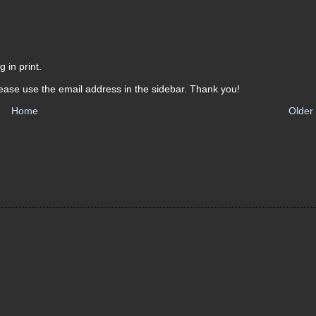
 in print.
ease use the email address in the sidebar. Thank you!
Home
Older