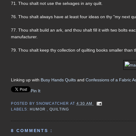
71. Thou shalt not use the selvages in any quilt.
76. Thou shalt always have at least four ideas on thy "my next quilt 
77. Thou shalt build an ark, and thou shalt fill it with two bolts e
manufacturer.
79. Thou shalt keep thy collection of quilting books smaller than tha
Linking up with
Busy Hands Quilts
and
Confessions of a Fabric A
Pin It
POSTED BY
SNOWCATCHER
AT
4:30 AM
LABELS:
HUMOR
,
QUILTING
8 COMMENTS :