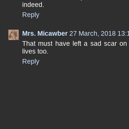
indeed.
Reply
Mrs. Micawber
27 March, 2018 13:
That must have left a sad scar on 
lives too.
Reply