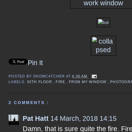
Pin It
POSTED BY
SNOWCATCHER
AT
4:30 AM
LABELS:
30TH FLOOR
,
FIRE
,
FROM MY WINDOW
,
PHOTOGR
2 COMMENTS :
Pat Hatt
14 March, 2018 14:15
Damn, that is sure quite the fire. Fire