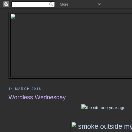
14 MARCH 2018
Wordless Wednesday