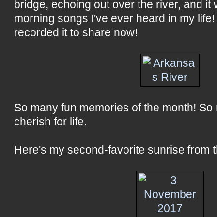
bridge, echoing out over the river, and it
morning songs I've ever heard in my life!
recorded it to share now!
So many fun memories of the month! So 
cherish for life.
Here's my second-favorite sunrise from th