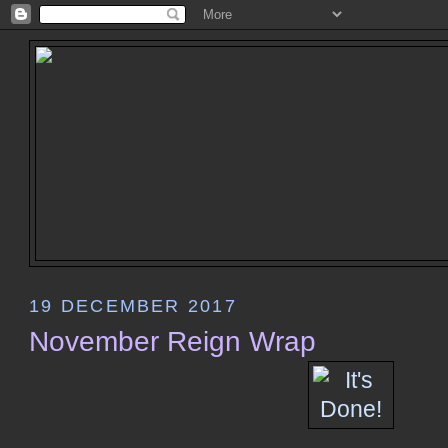
19 DECEMBER 2017
November Reign Wrap