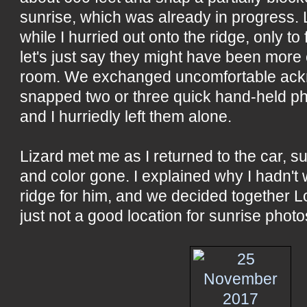
sunrise, which was already in progress. 
while I hurried out onto the ridge, only to 
let's just say they might have been more 
room. We exchanged uncomfortable ack
snapped two or three quick hand-held pho
and I hurriedly left them alone.
Lizard met me as I returned to the car, 
and color gone. I explained why I hadn't 
ridge for him, and we decided together L
just not a good location for sunrise pho