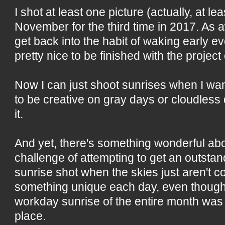
I shot at least one picture (actually, at le
November for the third time in 2017. As 
get back into the habit of waking early e
pretty nice to be finished with the projec
Now I can just shoot sunrises when I want
to be creative on gray days or cloudless da
it.
And yet, there's something wonderful ab
challenge of attempting to get an outstan
sunrise shot when the skies just aren't c
something unique each day, even though
workday sunrise of the entire month was
place.