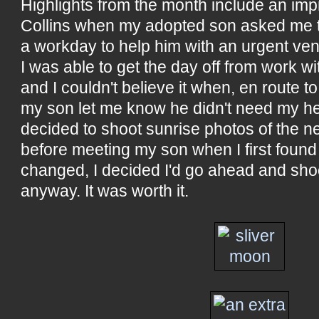
Highlights from the month include an impr
Collins when my adopted son asked me t
a workday to help him with an urgent vent
I was able to get the day off from work wi
and I couldn't believe it when, en route to
my son let me know he didn't need my help 
decided to shoot sunrise photos of the n
before meeting my son when I first foun
changed, I decided I'd go ahead and sho
anyway. It was worth it.