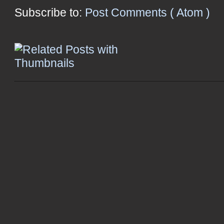
Subscribe to:
Post Comments ( Atom )