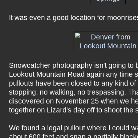
It was even a good location for moonrises
Snowcatcher photography isn't going to 
Lookout Mountain Road again any time s
pullouts have been closed to any kind of a
stopping, no walking, no trespassing. Th
discovered on November 25 when we he
together on Lizard's day off to shoot the 
We found a legal pullout where I could wa
about 600 feet and snap a partially block