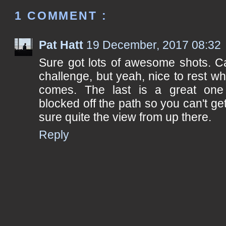
1 COMMENT :
Pat Hatt
19 December, 2017 08:32
Sure got lots of awesome shots. C
challenge, but yeah, nice to rest wh
comes. The last is a great one 
blocked off the path so you can't ge
sure quite the view from up there.
Reply