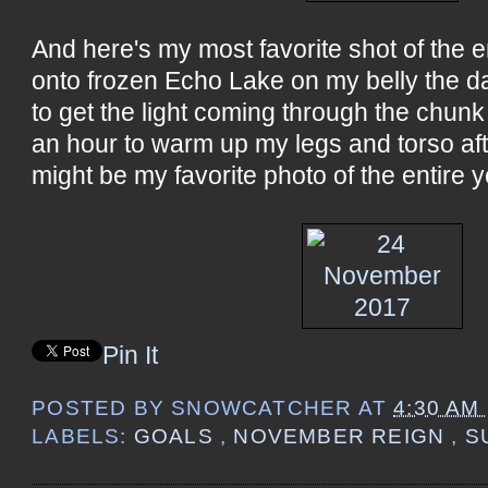
And here's my most favorite shot of the en
onto frozen Echo Lake on my belly the d
to get the light coming through the chunk o
an hour to warm up my legs and torso afte
might be my favorite photo of the entire y
Pin It
POSTED BY
SNOWCATCHER
AT
4:30 AM
LABELS:
GOALS
,
NOVEMBER REIGN
,
S