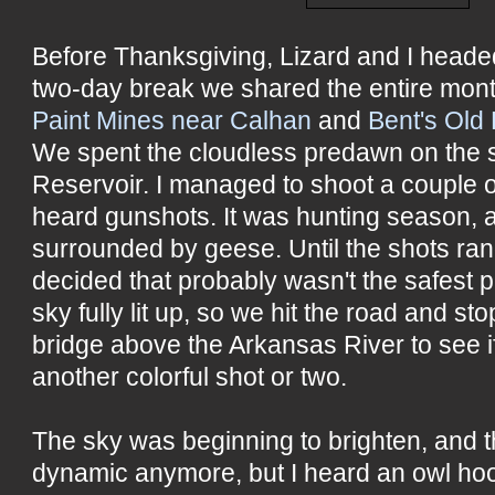
Before Thanksgiving, Lizard and I headed
two-day break we shared the entire mont
Paint Mines near Calhan
and
Bent's Old 
We spent the cloudless predawn on the 
Reservoir. I managed to shoot a couple 
heard gunshots. It was hunting season,
surrounded by geese. Until the shots rang
decided that probably wasn't the safest p
sky fully lit up, so we hit the road and s
bridge above the Arkansas River to see i
another colorful shot or two.
The sky was beginning to brighten, and 
dynamic anymore, but I heard an owl hoo