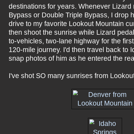
destinations for years. Whenever Lizard r
Bypass or Double Triple Bypass, I drop him
drive to my favorite Lookout Mountain cu
then shoot the sunrise while Lizard peda
to-vehicles, two-lane highway for the first 
120-mile journey. I'd then travel back to
snap photos of him as he entered the re
I've shot SO many sunrises from Lookou