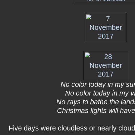
No color today in my su
No color today in my v
No rays to bathe the lan
Christmas lights will have
Five days were cloudless or nearly cloud