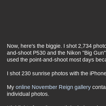
Now, here's the biggie. I shot 2,734 photo
and-shoot P530 and the Nikon "Big Gun" 
used the point-and-shoot most days becau
I shot 230 sunrise photos with the iPhone
My
online November Reign gallery
conta
individual photos.