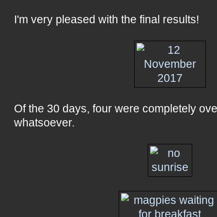
I'm very pleased with the final results!
Of the 30 days, four were completely ove
whatsoever.