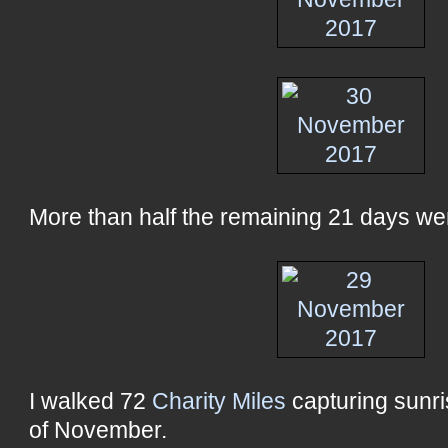
More than half the remaining 21 days were
I walked 72
Charity Miles
capturing sunri
of November.