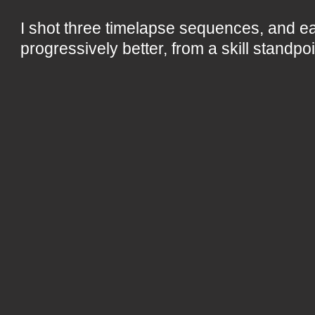
I shot three timelapse sequences, and 
progressively better, from a skill standpoi