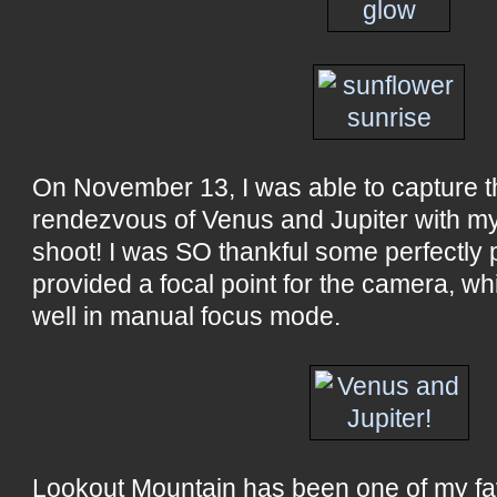
On November 13, I was able to capture th
rendezvous of Venus and Jupiter with my t
shoot! I was SO thankful some perfectly 
provided a focal point for the camera, w
well in manual focus mode.
Lookout Mountain has been one of my fa