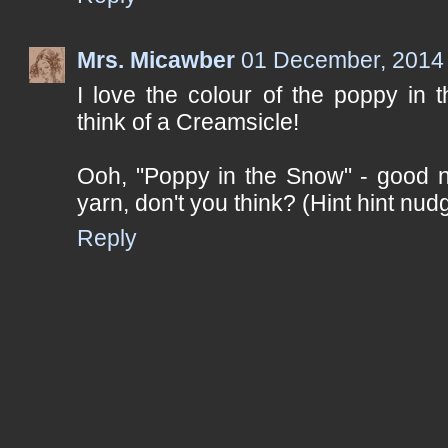
Mrs. Micawber
01 December, 2014
I love the colour of the poppy in
think of a Creamsicle!
Ooh, "Poppy in the Snow" - good 
yarn, don't you think? (Hint hint nudg
Reply