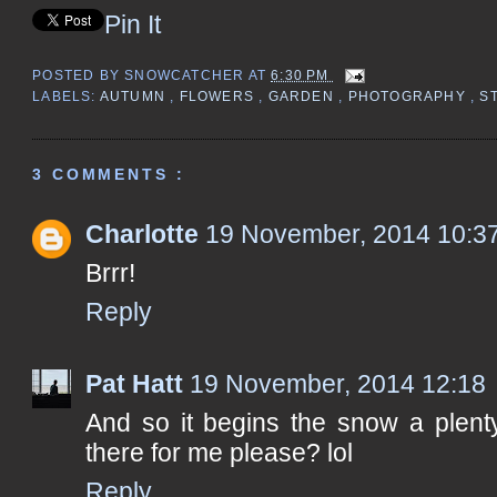
Pin It
POSTED BY
SNOWCATCHER
AT
6:30 PM
LABELS:
AUTUMN
,
FLOWERS
,
GARDEN
,
PHOTOGRAPHY
,
S
3 COMMENTS :
Charlotte
19 November, 2014 10:3
Brrr!
Reply
Pat Hatt
19 November, 2014 12:18
And so it begins the snow a plenty
there for me please? lol
Reply