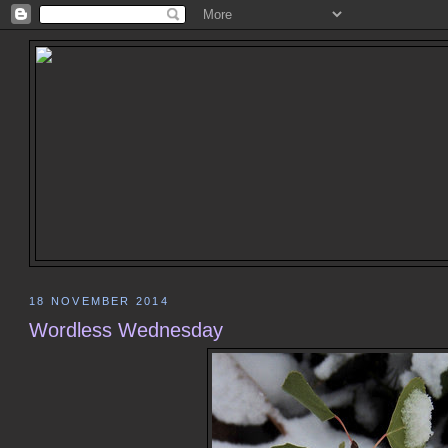
18 NOVEMBER 2014
Wordless Wednesday