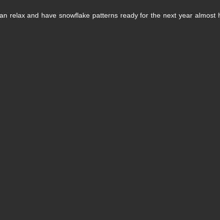
 Can relax and have snowflake patterns ready for the next year almost