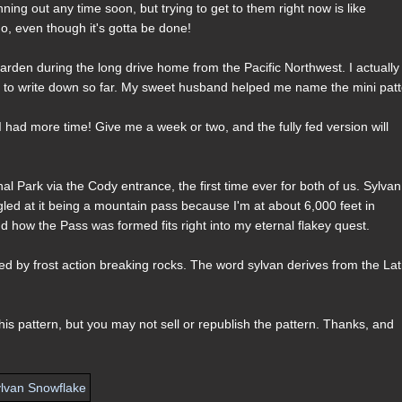
ning out any time soon, but trying to get to them right now is like
, even though it's gotta be done!
rden during the long drive home from the Pacific Northwest. I actually
ce to write down so far. My sweet husband helped me name the mini patt
n I had more time! Give me a week or two, and the fully fed version will
l Park via the Cody entrance, the first time ever for both of us. Sylvan
 giggled at it being a mountain pass because I'm at about 6,000 feet in
d how the Pass was formed fits right into my eternal flakey quest.
 by frost action breaking rocks. The word sylvan derives from the Lat
s pattern, but you may not sell or republish the pattern. Thanks, and