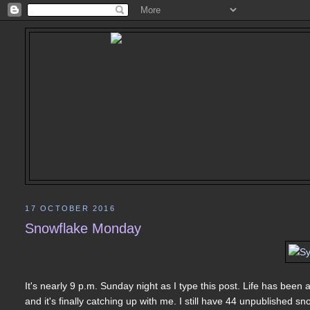
17 OCTOBER 2016
Snowflake Monday
It's nearly 9 p.m. Sunday night as I type this post. Life has been
and it's finally catching up with me. I still have 44 unpublished s