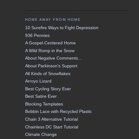
HOME AWAY FROM HOME
10 Surefire Ways to Fight Depression
936 Pennies
A Gospel-Centered Home
A Wild Romp in the Snow
About Negative Comments...
About Parkinson's Support
All Kinds of Snowflakes
Arroyo Lizard
Best Cycling Story Ever
Best Satire Ever
Blocking Templates
Bobbin Lace with Recycled Plastic
Chain 3 Alternative Tutorial
Chainless DC Start Tutorial
Climate Change