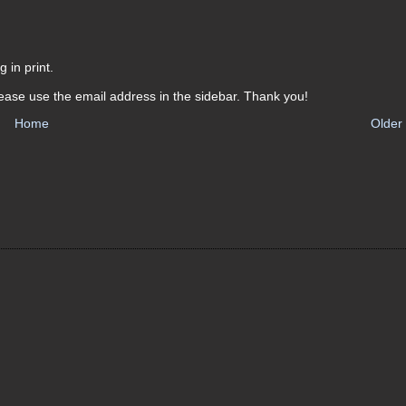
 in print.
ease use the email address in the sidebar. Thank you!
Home
Older