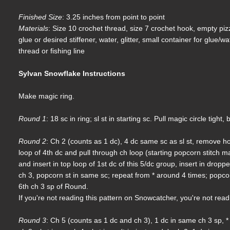
Finished Size
: 3.25 inches from point to point
Materials
: Size 10 crochet thread, size 7 crochet hook, empty pi
glue or desired stiffener, water, glitter, small container for glue/w
thread or fishing line
Sylvan Snowflake Instructions
Make magic ring.
Round 1
: 18 sc in ring; sl st in starting sc. Pull magic circle tight
Round 2
: Ch 2 (counts as 1 dc), 4 dc same sc as sl st, remove ho
loop of 4th dc and pull through ch loop (starting popcorn stitch ma
and insert in top loop of 1st dc of this 5/dc group, insert in drop
ch 3, popcorn st in same sc; repeat from * around 4 times; popcor
6th ch 3 sp of Round.
If you're not reading this pattern on Snowcatcher, you're not rea
Round 3
: Ch 5 (counts as 1 dc and ch 3), 1 dc in same ch 3 sp, * 