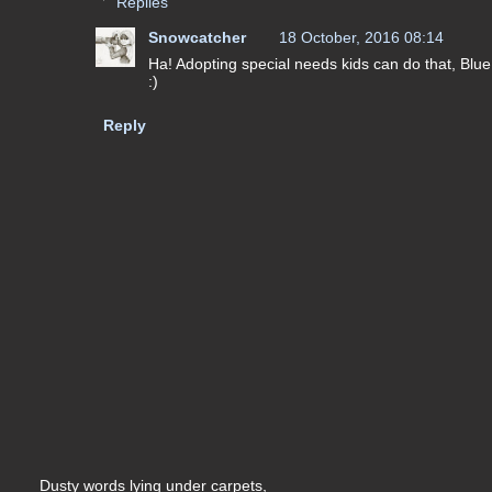
Replies
Snowcatcher
18 October, 2016 08:14
Ha! Adopting special needs kids can do that, Blue!
:)
Reply
Dusty words lying under carpets,