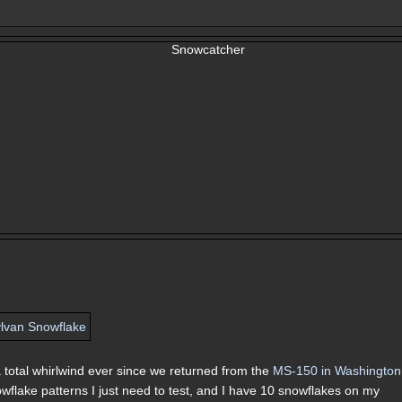
 a total whirlwind ever since we returned from the
MS-150 in Washington
nowflake patterns I just need to test, and I have 10 snowflakes on my