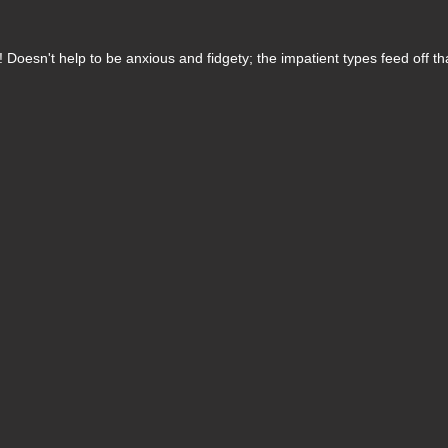
 Doesn't help to be anxious and fidgety; the impatient types feed off th