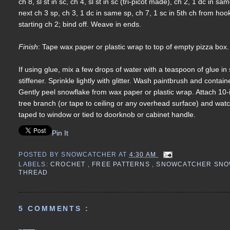
ch 8, sl st in sc, ch 4, sl st in sc (tri-picot made), ch 2, 1 dc in
next ch 3 sp, ch 3, 1 dc in same sp, ch 7, 1 sc in 5th ch from hook, c
starting ch 2; bind off. Weave in ends.
Finish
: Tape wax paper or plastic wrap to top of empty pizza box.
If using glue, mix a few drops of water with a teaspoon of glue i
stiffener. Sprinkle lightly with glitter. Wash paintbrush and conta
Gently peel snowflake from wax paper or plastic wrap. Attach 10-
tree branch (or tape to ceiling or any overhead surface) and wat
taped to window or tied to doorknob or cabinet handle.
Pin It
POSTED BY
SNOWCATCHER
AT
4:30 AM
LABELS:
CROCHET
,
FREE PATTERNS
,
SNOWCATCHER SN
THREAD
5 COMMENTS :