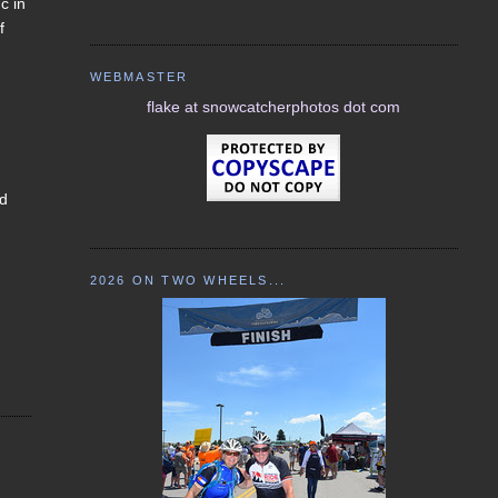
c in
f
WEBMASTER
flake at snowcatcherphotos dot com
nd
2026 ON TWO WHEELS...