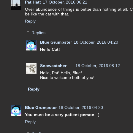
Pat Hatt
17 October, 2016 06:21
Over abundance of things is better than nothing at all.
be like the cat with that.
Reply
Replies
Blue Grumpster
18 October, 2016 04:20
Hello Cat!
Snowcatcher
18 October, 2016 08:12
Hello, Pat! Hello, Blue!
Nice to welcome both of you!
Reply
Blue Grumpster
18 October, 2016 04:20
You must be a very patient person.
:)
Reply