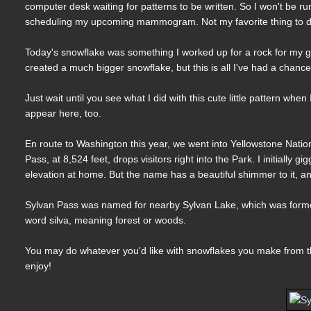
computer desk waiting for patterns to be written. So I won't be run
scheduling my upcoming mammogram. Not my favorite thing to do
Today's snowflake was something I worked up for a rock for my ga
created a much bigger snowflake, but this is all I've had a chan
Just wait until you see what I did with this cute little pattern whe
appear here, too.
En route to Washington this year, we went into Yellowstone Nationa
Pass, at 8,524 feet, drops visitors right into the Park. I initially
elevation at home. But the name has a beautiful shimmer to it, an
Sylvan Pass was named for nearby Sylvan Lake, which was formed
word silva, meaning forest or woods.
You may do whatever you'd like with snowflakes you make from thi
enjoy!