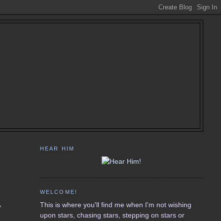
HEAR HIM
WELCOME!
,
This is where you'll find me when I'm not wishing
upon stars, chasing stars, stepping on stars or