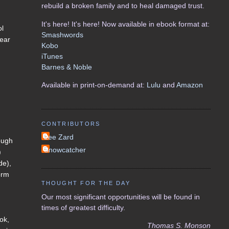
rebuild a broken family and to heal damaged trust.
It's here! It's here! Now available in ebook format at:
ol
Smashwords
lear
Kobo
iTunes
Barnes & Noble
Available in print-on-demand at:
Lulu
and
Amazon
CONTRIBUTORS
Lee Zard
rough
Snowcatcher
)
de),
orm
THOUGHT FOR THE DAY
Our most significant opportunities will be found in
times of greatest difficulty.
ook,
Thomas S. Monson