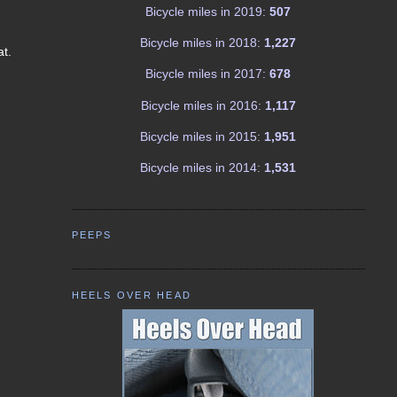
Bicycle miles in 2019:
507
Bicycle miles in 2018:
1,227
at.
Bicycle miles in 2017:
678
Bicycle miles in 2016:
1,117
Bicycle miles in 2015:
1,951
Bicycle miles in 2014:
1,531
PEEPS
HEELS OVER HEAD