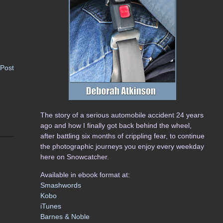
 Post
The story of a serious automobile accident 24 years
ago and how I finally got back behind the wheel,
after battling six months of crippling fear, to continue
the photographic journeys you enjoy every weekday
here on Snowcatcher.
Available in ebook format at:
Smashwords
Kobo
iTunes
Barnes & Noble