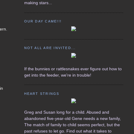
making stars...
OUR DAY CAME!!!
ern.
NOT ALL ARE INVITED...
If the bunnies or rattlesnakes ever figure out how to
get into the feeder, we're in trouble!
in
HEART STRINGS
Greg and Susan long for a child. Abused and
abandoned five-year-old Gene needs a new family,
The match of family to child seems perfect, but the
past refuses to let go. Find out what it takes to