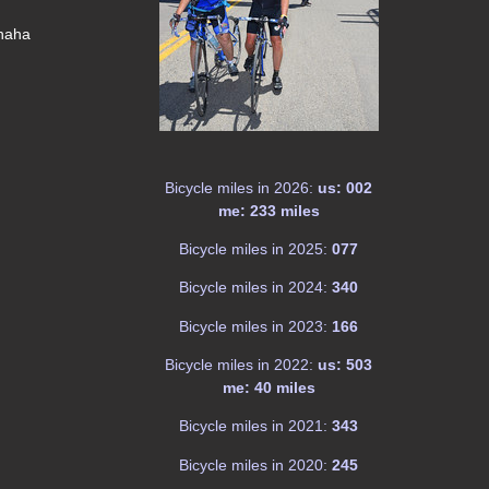
 haha
Bicycle miles in 2026:
us: 002
me: 233 miles
Bicycle miles in 2025:
077
Bicycle miles in 2024:
340
Bicycle miles in 2023:
166
Bicycle miles in 2022:
us: 503
me: 40 miles
Bicycle miles in 2021:
343
Bicycle miles in 2020:
245