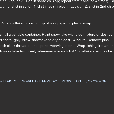
 same ch 3 sp, ch 3, 1 dc in same ch 3 sp; repeat from * around 4 times; 1 d
h 8, sl st in sc, ch 4, sl st in sc (tri-picot made), ch 2, sl st in 2nd ch o
 Pin snowflake to box on top of wax paper or plastic wrap.
n small washable container. Paint snowflake with glue mixture or desired
iner thoroughly. Allow snowflake to dry at least 24 hours. Remove pins.
inch clear thread to one spoke, weaving in end. Wrap fishing line arou
ch snowflake twirl freely whenever you walk by! Snowflake also may be
OWFLAKES
,
SNOWFLAKE MONDAY
,
SNOWFLAKES
,
SNOWMON
,