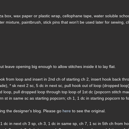
zza box, wax paper or plastic wrap, cellophane tape, water soluble scho
ater mixture, paintbrush, stick pins that won't be used later for sewing, c
, but leave opening big enough to allow stitches inside it to lay flat.
ok from loop and insert in 2nd ch of starting ch 2, insert hook back th
de), * sk next 2 sc, 5 dc in next sc, pull hook out of loop (dropped loop
ped loop, pull dropped loop through top loop of 1st dc (popcorn stitch ma
n st in same sc as starting popcorn; ch 1, 1 dc in starting popcorn to f
ding the designer's blog. Please go
here
to see the original.
1 dc in next ch 3 sp, ch 3, 1 dc in same sp, ch 7, 1 sc in 5th ch from h